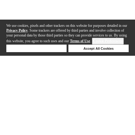
We use cookies, pixels and other trackers on this website for purposes detailed in our
Privacy Policy
. Some trackers are offered by third parties and involve collection of
your personal data by those third parties so they can provide services to us. By using
this website, you agree to such uses and our
Terms of Use
.
Cookie Preferences
Deny Cookies
Accept All Cookies