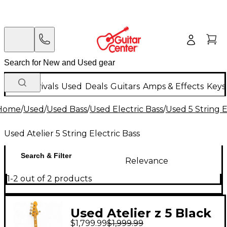
New Arrivals
Used
Deals
Guitars
Amps & Effects
Keys
Home
/
Used
/
Used Bass
/
Used Electric Bass
/
Used 5 String E
Used Atelier 5 String Electric Bass
Search & Filter
Relevance
1-2 out of 2 products
Used Atelier z 5 Black
$1,799.99
$1,999.99