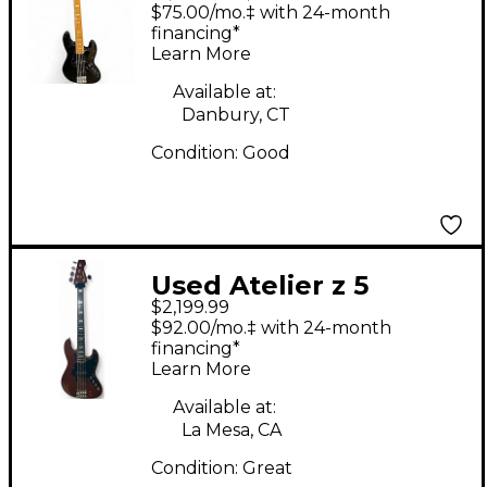
Electric Bass Guitar
$75.00/mo.‡ with 24-month
financing*
Learn More
Available at:
Danbury, CT
Condition:
Good
Used Atelier z 5
$2,199.99
custom Natural
$92.00/mo.‡ with 24-month
Electric Bass Guitar
financing*
Learn More
Available at:
La Mesa, CA
Condition:
Great