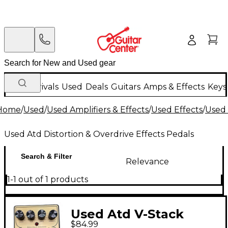
New Arrivals
Used
Deals
Guitars
Amps & Effects
Keys
Home
/
Used
/
Used Amplifiers & Effects
/
Used Effects
/
Used 
Used Atd Distortion & Overdrive Effects Pedals
Search & Filter
Relevance
1-1 out of 1 products
Used Atd V-Stack
$84.99