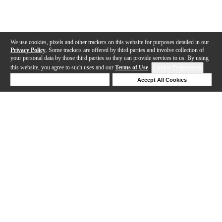
We use cookies, pixels and other trackers on this website for purposes detailed in our
Privacy Policy
. Some trackers are offered by third parties and involve collection of
your personal data by those third parties so they can provide services to us. By using
this website, you agree to such uses and our
Terms of Use
.
Cookie Preferences
Deny Cookies
Accept All Cookies