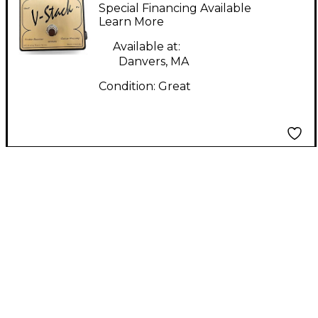
Analog Classic Series
Special Financing Available
Effect Pedal
Learn More
Available at:
Danvers, MA
Condition:
Great