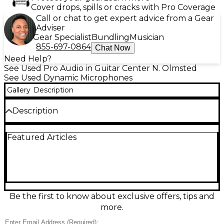
Cover drops, spills or cracks with Pro Coverage
Call or chat to get expert advice from a Gear
Adviser
Gear Specialist
Bundling
Musician
855-697-0864
Chat Now
Need Help?
See Used Pro Audio in Guitar Center N. Olmsted
See Used Dynamic Microphones
Gallery
Description
Description
Used Astatic by CAD D104 dynamic microphone in
Featured Articles
great condition, delivering classic punchy, articulate
voice pickup ideal for amateur radio and PA
applications. Rugged dynamic element helps reject
background noise, with a cardioid-style response for
focused sound. Built for clear communication, it
features a standard wired output connection and
durable metal construction for reliable everyday
Be the first to know about exclusive offers, tips and
use. A vintage favorite that still performs strong for
more.
crisp, intelligible audio.