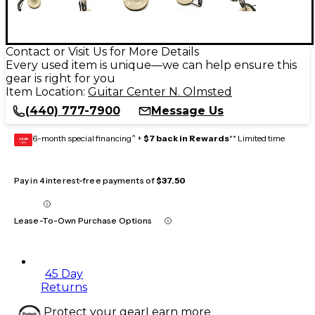
Contact or Visit Us for More Details
Every used item is unique—we can help ensure this
gear is right for you
Item Location:
Guitar Center N. Olmsted
(440) 777-7900
Message Us
6-month special financing^ +
$7 back in Rewards
** Limited time
GEAR
CARD
Pay in 4 interest-free payments of
$37.50
Lease-To-Own Purchase Options
45 Day
Returns
Protect your gear
Learn more