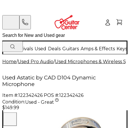
New Arrivals
Used
Deals
Guitars
Amps & Effects
Keys
Home
/
Used Pro Audio
/
Used Microphones & Wireless S
Used Astatic by CAD D104 Dynamic
Microphone
Item #:
122342426
POS #:
122342426
Condition:
Used - Great
$149.99