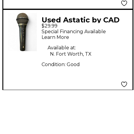
Used Astatic by CAD
$29.99
CTM21 Dynamic
Special Financing Available
Microphone
Learn More
Available at:
N. Fort Worth, TX
Condition:
Good