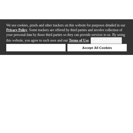
We use cookies, pixels and other trackers on this website for purposes detailed in our
Privacy Policy
. Some trackers are offered by third parties and involve collection of
your personal data by those third parties so they can provide services to us. By using
this website, you agree to such uses and our
Terms of Use
.
Cookie Preferences
Deny Cookies
Accept All Cookies
Help