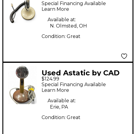
D104 Dynamic
Special Financing Available
Microphone
Learn More
Available at:
N. Olmsted, OH
Condition:
Great
Used Astatic by CAD
$124.99
241S Dynamic
Special Financing Available
Microphone
Learn More
Available at:
Erie, PA
Condition:
Great