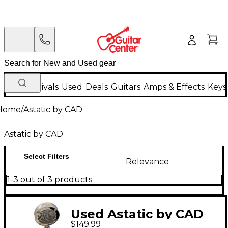
New Arrivals
Used
Deals
Guitars
Amps & Effects
Keys
Home
/
Astatic by CAD
Astatic by CAD
Select Filters
Relevance
1-3 out of 3 products
Used Astatic by CAD
$149.99