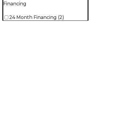
Financing
24 Month Financing
(
2
)