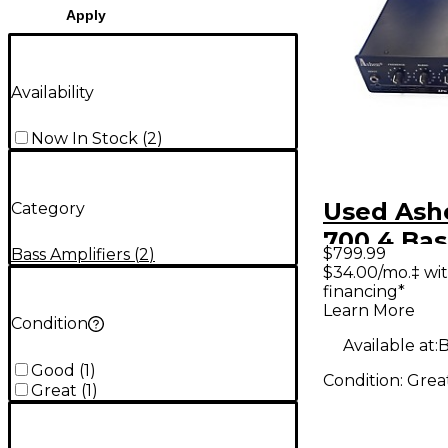
Apply
Availability
Now In Stock
(
2
)
Used Ash
Category
700.4 Ba
$799.99
Bass Amplifiers
(
2
)
Head
$34.00/mo.‡ wi
financing*
Learn More
Condition
Available at:
B
Good
(
1
)
Condition:
Grea
Great
(
1
)