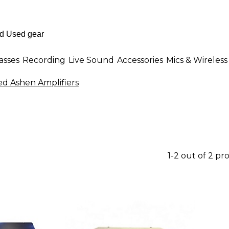
asses
Recording
Live Sound
Accessories
Mics & Wireless
ed Ashen Amplifiers
1-2 out of 2 pr