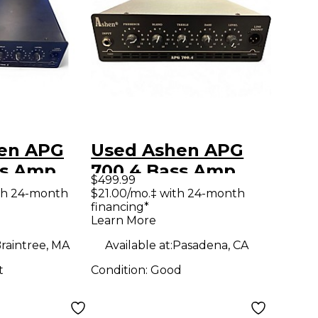
en APG
Used Ashen APG
ss Amp
700.4 Bass Amp
$499.99
Head
th 24-month
$21.00/mo.‡ with 24-month
financing*
Learn More
raintree, MA
Available at:
Pasadena, CA
t
Condition:
Good