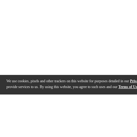
We use cookies, pixels and other trackers on this website for purposes detailed in our
Priv
provide services to us. By using this website, you agree to such uses and our
Terms of U