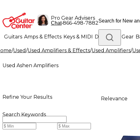
Pro Gear Advisers
•
866-498-7882
Chat
Guitars
Amps & Effects
Keys & MIDI
Drums
DJ Gear
B
Home
/
Used
/
Used Amplifiers & Effects
/
Used Amplifiers
/
Us
Lighting
Band & Orchestra
Platinum Gear
Used Ashen Amplifiers
Refine Your Results
Relevance
Search Keywords