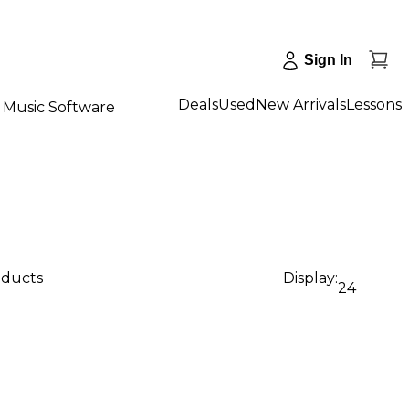
Sign In
Deals
Used
New Arrivals
Lessons
Music Software
oducts
Display:
24