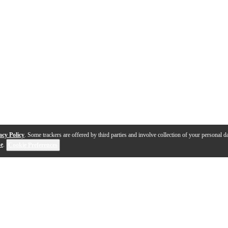
acy Policy
. Some trackers are offered by third parties and involve collection of your personal da
se
.
Cookie Preferences