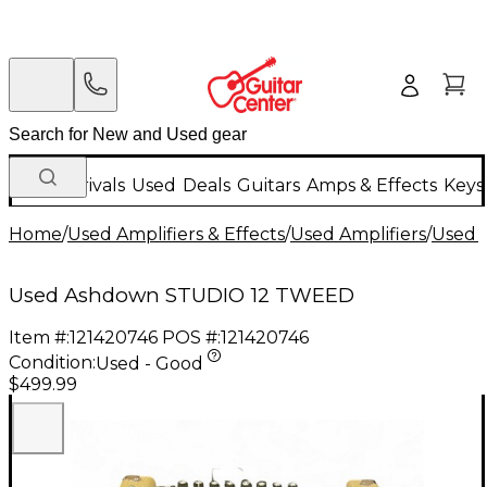
New Arrivals
Used
Deals
Guitars
Amps & Effects
Keys
Home
/
Used Amplifiers & Effects
/
Used Amplifiers
/
Used B
Used Ashdown STUDIO 12 TWEED
Item #:
121420746
POS #:
121420746
Condition:
Used - Good
$499.99