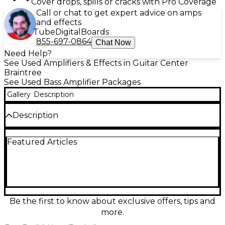
Cover drops, spills or cracks with Pro Coverage
Call or chat to get expert advice on amps
and effects
Tube
Digital
Boards
855-697-0864
Chat Now
Need Help?
See Used Amplifiers & Effects in Guitar Center
Braintree
See Used Bass Amplifier Packages
Gallery
Description
Description
Used Ashdown STUDIO 12 TWEED bass combo amp
Featured Articles
in good condition, delivering 120 watts through a
custom 12" speaker. Weighing under 25 lbs, it's
perfect for gigging or practice. Features include a 5-
band EQ, headphone out, line in, and XLR DI out,
offering flexible tone shaping and connectivity. The
vintage-style tweed covering adds classic vibe to
modern performance. Ideal for players seeking
Be the first to know about exclusive offers, tips and
portability without sacrificing tone.
more.