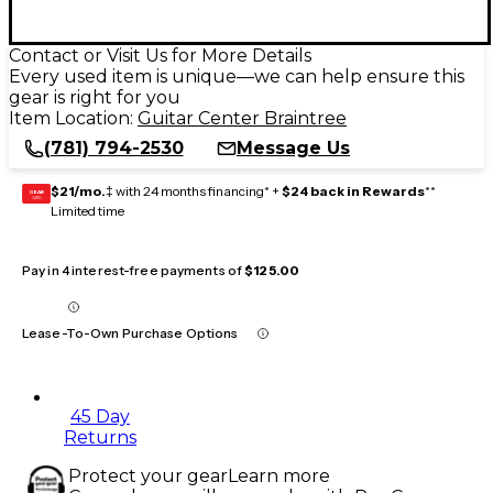
Contact or Visit Us for More Details
Every used item is unique—we can help ensure this
gear is right for you
Item Location:
Guitar Center Braintree
(781) 794-2530
Message Us
$21/mo.
‡ with 24 months financing* +
$24 back in Rewards
**
GEAR
CARD
Limited time
Pay in 4 interest-free payments of
$125.00
Lease-To-Own Purchase Options
45 Day
Returns
Protect your gear
Learn more