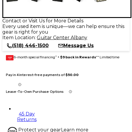
Contact or Visit Us for More Details
Every used item is unique—we can help ensure this
gear is right for you
Item Location:
Guitar Center Albany
(518) 446-1500
Message Us
6-month special financing^ +
$9 back in Rewards
** Limited time
GEAR
CARD
Pay in 4 interest-free payments of
$50.00
Lease-To-Own Purchase Options
45 Day
Returns
Protect your gear
Learn more