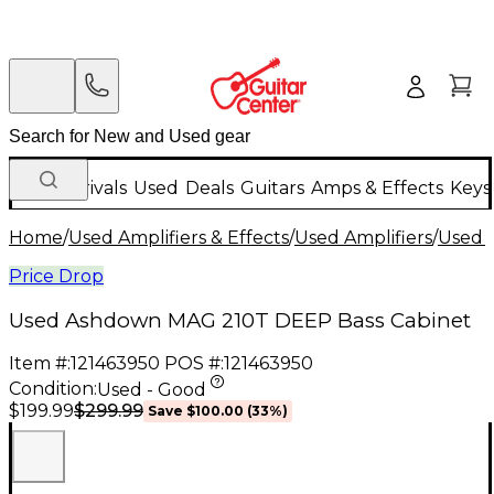
New Arrivals
Used
Deals
Guitars
Amps & Effects
Keys
Home
/
Used Amplifiers & Effects
/
Used Amplifiers
/
Used B
Price Drop
Used Ashdown MAG 210T DEEP Bass Cabinet
Item #:
121463950
POS #:
121463950
Condition:
Used - Good
$299.99
$199.99
Save
$100.00
(
33
%)