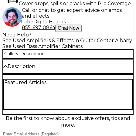
Cover drops, spills or cracks with Pro Coverage
Call or chat to get expert advice on amps
and effects
Tube
Digital
Boards
855-697-0864
Chat Now
Need Help?
See Used Amplifiers & Effects in Guitar Center Albany
See Used Bass Amplifier Cabinets
Gallery
Description
Description
The Ashdown MAG 210T DEEP is a powerful used
Featured Articles
bass cabinet in good condition, delivering punchy
low-end with two 10" drivers and a tweeter for
added clarity. Rated at 300 watts RMS at 8 ohms, it's
ideal for practice or gigging. Rugged construction
and deep, warm tone make it a favorite among
bassists seeking reliable performance and portability
without sacrificing sound quality. A solid choice for
Be the first to know about exclusive offers, tips and
enhancing any rig.
more.