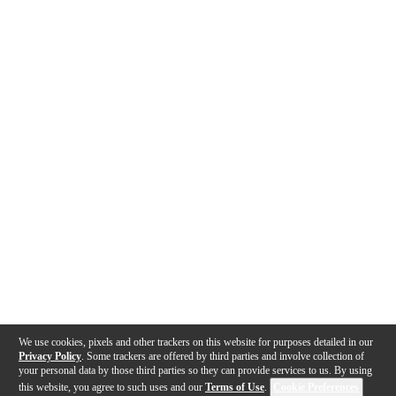
We use cookies, pixels and other trackers on this website for purposes detailed in our
Privacy Policy
. Some trackers are offered by third parties and involve collection of
your personal data by those third parties so they can provide services to us. By using
this website, you agree to such uses and our
Terms of Use
.
Cookie Preferences