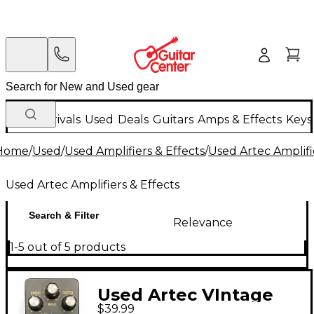
New Arrivals
Used
Deals
Guitars
Amps & Effects
Keys
Home
/
Used
/
Used Amplifiers & Effects
/
Used Artec Amplifi
Used Artec Amplifiers & Effects
Search & Filter
Relevance
1-5 out of 5 products
Used Artec VIntage
$39.99