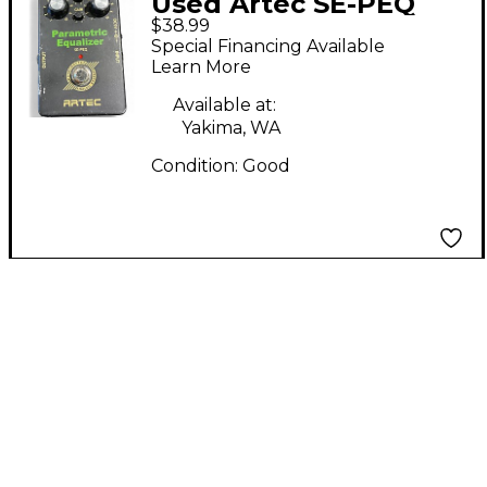
Used Artec SE-PEQ
$38.99
Pedal
Special Financing Available
Learn More
Available at:
Yakima, WA
Condition:
Good