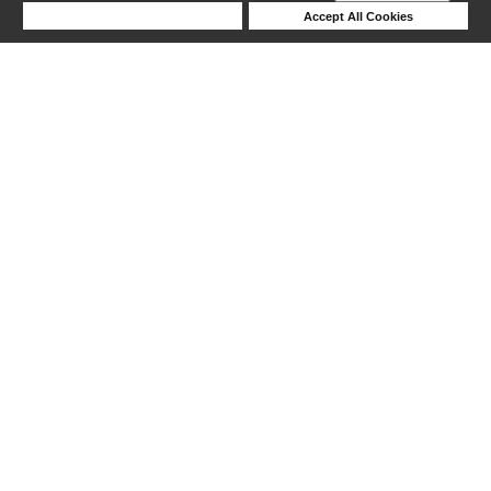
Deny Cookies
Accept All Cookies
1-5 out of 5 products