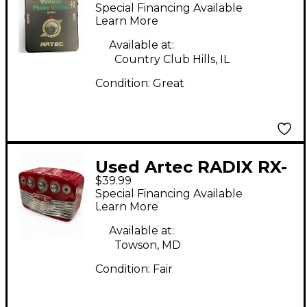
Phase Shifter Effect
Special Financing Available
Pedal
Learn More
Available at:
Country Club Hills, IL
Condition:
Great
Used Artec RADIX RX-
$39.99
5 Battery Powered
Special Financing Available
Amp
Learn More
Available at:
Towson, MD
Condition:
Fair