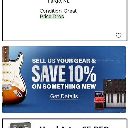
Fargo, ND
Condition:
Great
Price Drop
TITU_gridad