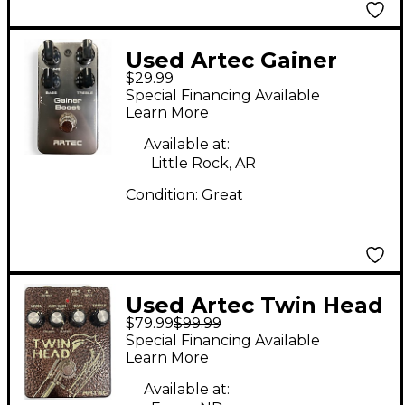
Used Artec Gainer
$29.99
Boost Effect Pedal
Special Financing Available
Learn More
Available at:
Little Rock, AR
Condition:
Great
Used Artec Twin Head
$79.99
$99.99
Effect Pedal
Special Financing Available
Learn More
Available at: