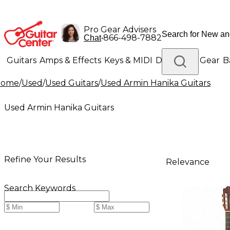
Pro Gear Advisers
•
866-498-7882
Chat
Guitars
Amps & Effects
Keys & MIDI
Drums
DJ Gear
B
Home
/
Used
/
Used Guitars
/
Used Armin Hanika Guitars
Lighting
Band & Orchestra
Platinum Gear
Used Armin Hanika Guitars
Refine Your Results
Relevance
Search Keywords