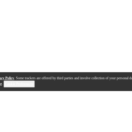
acy Policy
. Some trackers are offered by third parties and involve collection of your personal da
se
.
Cookie Preferences