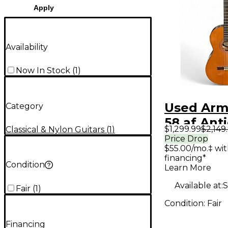
Apply
Availability
Now In Stock
(
1
)
Used Arm
Category
58 af Ant
$1,299.99
$2,149
Classical & Nylon Guitars
(
1
)
Natural C
Price Drop
$55.00/mo.‡ wi
Acoustic 
financing*
Condition
Learn More
Available at:
S
Fair
(
1
)
Condition:
Fair
Financing