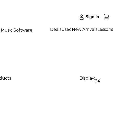
Sign In
Deals
Used
New Arrivals
Lessons
Music Software
oducts
Display:
24