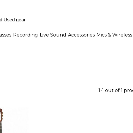
asses
Recording
Live Sound
Accessories
Mics & Wireless
1-1 out of 1 pr