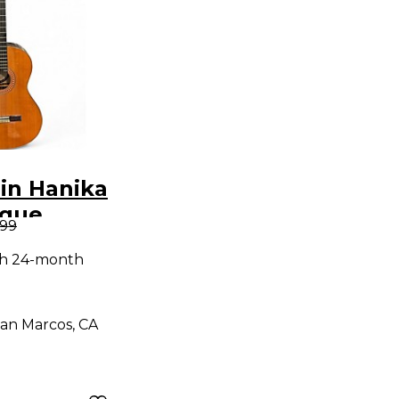
in Hanika
ique
.99
lassical
th 24-month
Guitar
an Marcos, CA