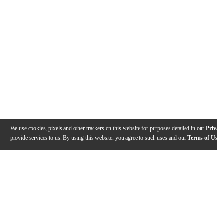
We use cookies, pixels and other trackers on this website for purposes detailed in our
Priv
provide services to us. By using this website, you agree to such uses and our
Terms of U