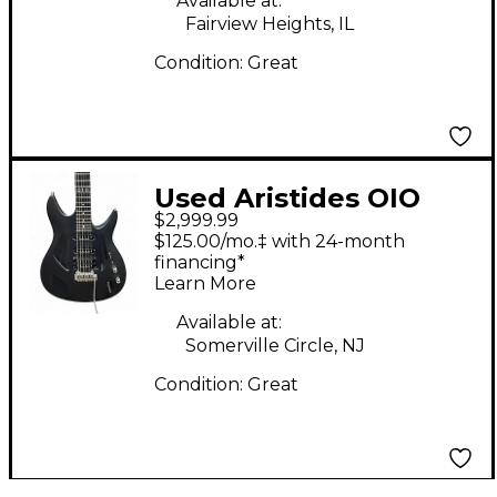
Available at:
Fairview Heights, IL
Condition:
Great
Used Aristides OIO
$2,999.99
Black Solid Body
$125.00/mo.‡ with 24-month
Electric Guitar
financing*
Learn More
Available at:
Somerville Circle, NJ
Condition:
Great