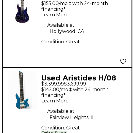
070 7 String Worn
$155.00/mo.‡ with 24-month
Purple Red
financing*
Learn More
Chameleon Solid Body
Electric Guitar
Available at:
Hollywood, CA
Condition:
Great
Used Aristides H/08
$3,399.99
$3,699.99
Dark Teal Solid Body
$142.00/mo.‡ with 24-month
Electric Guitar
financing*
Learn More
Available at:
Fairview Heights, IL
Condition:
Great