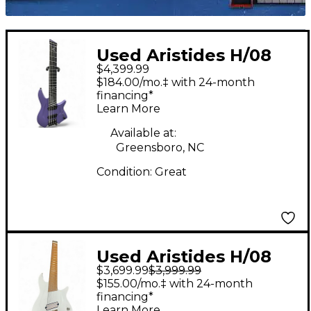
Used Aristides H/08
$4,399.99
Purple Solid Body
$184.00/mo.‡ with 24-month
Electric Guitar
financing*
Learn More
Available at:
Greensboro, NC
Condition:
Great
Used Aristides H/08
$3,699.99
$3,999.99
White Solid Body
$155.00/mo.‡ with 24-month
Electric Guitar
financing*
Learn More