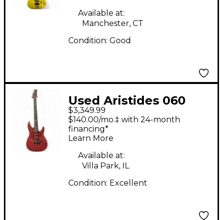
Available at:
Manchester, CT
Condition:
Good
Used Aristides 060
$3,349.99
Cherry Solid Body
$140.00/mo.‡ with 24-month
Electric Guitar
financing*
Learn More
Available at:
Villa Park, IL
Condition:
Excellent