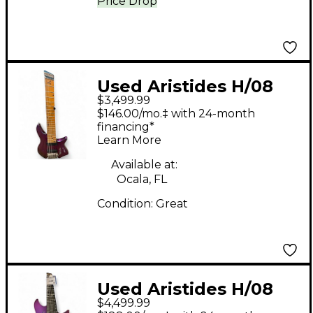
Price Drop
Used Aristides H/08
$3,499.99
Purple Solid Body
$146.00/mo.‡ with 24-month
Electric Guitar
financing*
Learn More
Available at:
Ocala, FL
Condition:
Great
Used Aristides H/08
$4,499.99
chameleon Solid Body