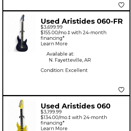
Used Aristides 060-FR
$3,699.99
Midnight Blue Solid
$155.00/mo.‡ with 24-month
Body Electric Guitar
financing*
Learn More
Available at:
N. Fayetteville, AR
Condition:
Excellent
Used Aristides 060
$3,199.99
Yellow Solid Body
$134.00/mo.‡ with 24-month
Electric Guitar
financing*
Learn More