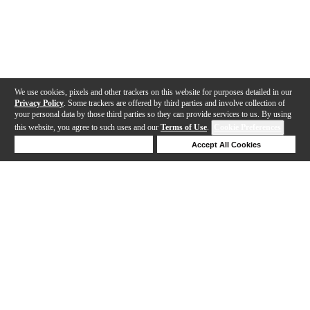
We use cookies, pixels and other trackers on this website for purposes detailed in our
Privacy Policy
. Some trackers are offered by third parties and involve collection of
your personal data by those third parties so they can provide services to us. By using
this website, you agree to such uses and our
Terms of Use
.
Cookie Preferences
Deny Cookies
Accept All Cookies