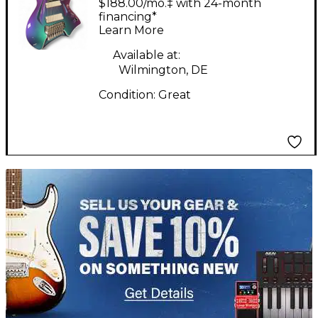
$188.00/mo.‡ with 24-month
Electric Guitar
financing*
Learn More
Available at:
Wilmington, DE
Condition:
Great
TITU_gridad