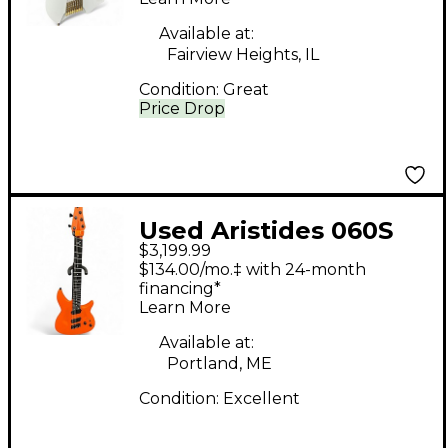
Available at:
Fairview Heights, IL
Condition:
Great
Price Drop
Used Aristides 060S
$3,199.99
MULTI-SCALE Orange
$134.00/mo.‡ with 24-month
(Raw Injected) Solid
financing*
Learn More
Body Electric Guitar
Available at:
Portland, ME
Condition:
Excellent