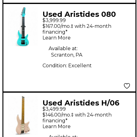
Used Aristides 080
$3,999.99
Aqua Green Solid
$167.00/mo.‡ with 24-month
Body Electric Guitar
financing*
Learn More
Available at:
Scranton, PA
Condition:
Excellent
Used Aristides H/06
$3,499.99
Pink Solid Body
$146.00/mo.‡ with 24-month
Electric Guitar
financing*
Learn More