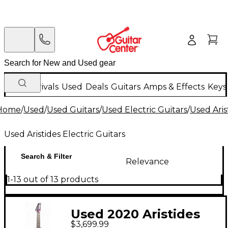
New Arrivals
Used
Deals
Guitars
Amps & Effects
Keys
Home
/
Used
/
Used Guitars
/
Used Electric Guitars
/
Used Aris
Used Aristides Electric Guitars
Search & Filter
Relevance
1-13 out of 13 products
Used 2020 Aristides
$3,699.99