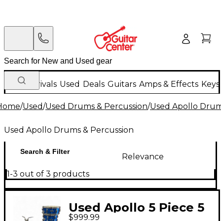
New Arrivals
Used
Deals
Guitars
Amps & Effects
Keys
Home
/
Used
/
Used Drums & Percussion
/
Used Apollo Drum
Used Apollo Drums & Percussion
Search & Filter
Relevance
1-3 out of 3 products
Used Apollo 5 Piece 5
$999.99