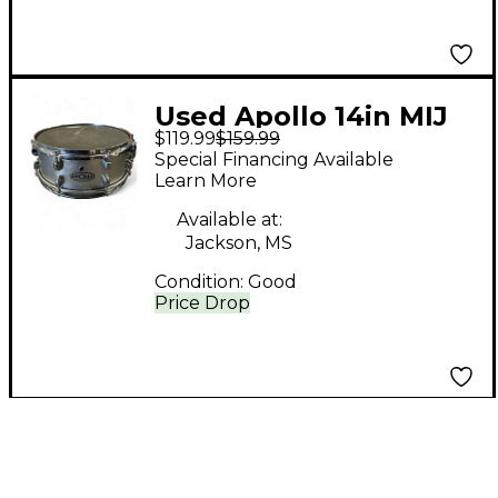
Used Apollo 14in MIJ
$119.99
$159.99
Silver Drum
Special Financing Available
Learn More
Available at:
Jackson, MS
Condition:
Good
Price Drop