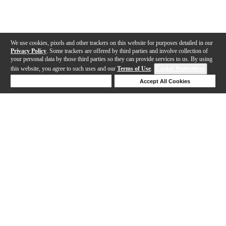
We use cookies, pixels and other trackers on this website for purposes detailed in our
Privacy Policy
. Some trackers are offered by third parties and involve collection of
your personal data by those third parties so they can provide services to us. By using
this website, you agree to such uses and our
Terms of Use
.
Cookie Preferences
Deny Cookies
Accept All Cookies