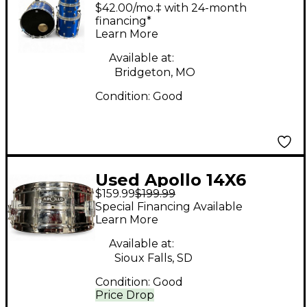
PIECE DRUM SET BLUE
$42.00/mo.‡ with 24-month
Drum Kit
financing*
Learn More
Available at:
Bridgeton, MO
Condition:
Good
Used Apollo 14X6
$159.99
$199.99
CHROME STEEL SNARE
Special Financing Available
Chrome Drum
Learn More
Available at:
Sioux Falls, SD
Condition:
Good
Price Drop