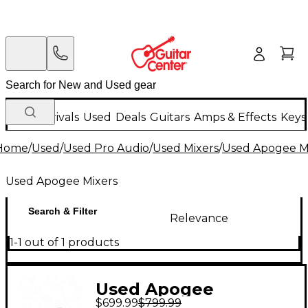
New Arrivals
Used
Deals
Guitars
Amps & Effects
Keys
Home
/
Used
/
Used Pro Audio
/
Used Mixers
/
Used Apogee M
Used Apogee Mixers
Search & Filter
Relevance
1-1 out of 1 products
Used Apogee
$699.99
$799.99