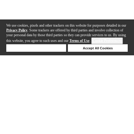
We use cookies, pixels and other trackers on this website for purposes detailed in our
Privacy Policy
. Some trackers are offered by third parties and involve collection of
your personal data by those third parties so they can provide services to us. By using
this website, you agree to such uses and our
Terms of Use
.
Cookie Preferences
Deny Cookies
Accept All Cookies