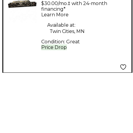
Symphony I/O 2x6
$30.00/mo.‡ with 24-month
SOUNDCARD Digital
financing*
Learn More
Mixer
Available at:
Twin Cities, MN
Condition:
Great
Price Drop