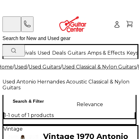
New Arrivals
Used
Deals
Guitars
Amps & Effects
Keys
Home
/
Used
/
Used Guitars
/
Used Classical & Nylon Guitars
/
Used Antonio Hernandes Acoustic Classical & Nylon
Guitars
Search & Filter
Relevance
1-1 out of 1 products
Vintage
Vintage 1970 Antonio