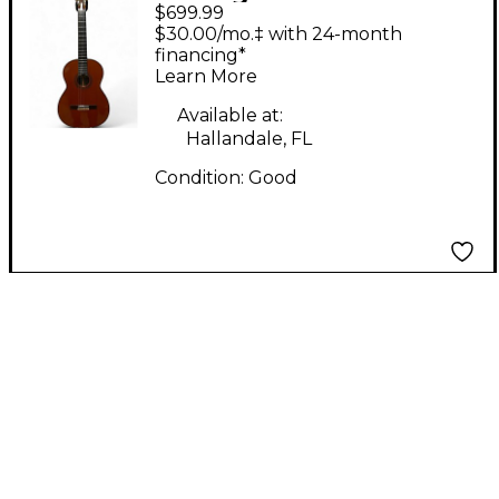
$699.99
Hernandes NO.1
$30.00/mo.‡ with 24-month
Natural Classical
financing*
Learn More
Acoustic Guitar
Available at:
Hallandale, FL
Condition:
Good