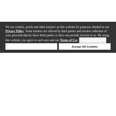
We use cookies, pixels and other trackers on this website for purposes detailed in our
Privacy Policy
. Some trackers are offered by third parties and involve collection of
your personal data by those third parties so they can provide services to us. By using
this website, you agree to such uses and our
Terms of Use
.
Cookie Preferences
Deny Cookies
Accept All Cookies