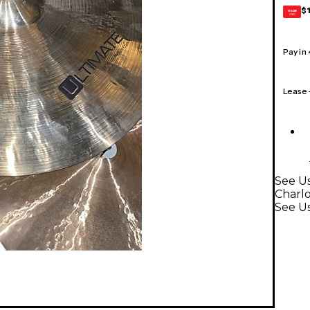
$
GEAR
CARD
Pay in
Lease
See U
Charl
See U