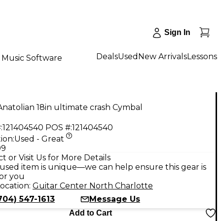
Sign In
Deals
Used
New Arrivals
Lessons
Music Software
natolian 18in ultimate crash Cymbal
:
121404540
POS #:
121404540
ion:
Used - Great
99
t or Visit Us for More Details
used item is unique—we can help ensure this gear is
for you
ocation:
Guitar Center North Charlotte
704) 547-1613
Message Us
Add to Cart