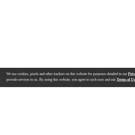
We use cookies, pixels and other trackers on this website for purposes detailed in our
Priv
provide services to us. By using this website, you agree to such uses and our
Terms of U