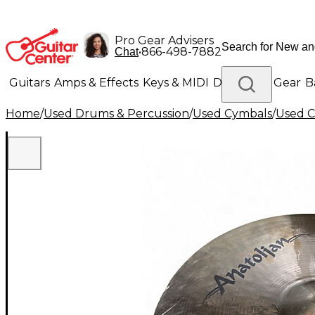
Pro Gear Advisers
•
866-498-7882
Chat
Guitars
Amps & Effects
Keys & MIDI
Drums
DJ Gear
B
Home
/
Used Drums & Percussion
/
Used Cymbals
/
Used C
Lighting
Band & Orchestra
Platinum Gear