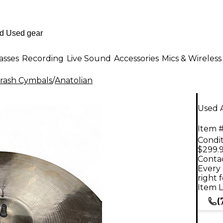
asses
Recording
Live Sound
Accessories
Mics & Wireless
rash Cymbals
/
Anatolian
Used A
Item #
Condit
$299.
Contac
Every 
right 
Item L
(