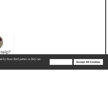
Help?
ta by those third parties so they can
Deny Cookies
Accept All Cookies