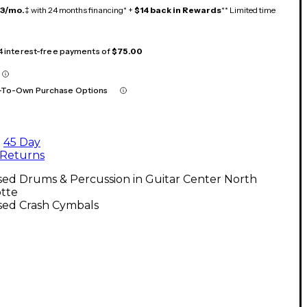
13/mo.
‡ with 24 months financing* +
$14 back in Rewards
** Limited time
 4 interest-free payments of
$75.00
-To-Own Purchase Options
45 Day
Returns
sed Drums & Percussion in Guitar Center North
otte
sed Crash Cymbals