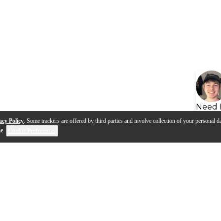
Need 
acy Policy
. Some trackers are offered by third parties and involve collection of your personal da
se
.
Cookie Preferences