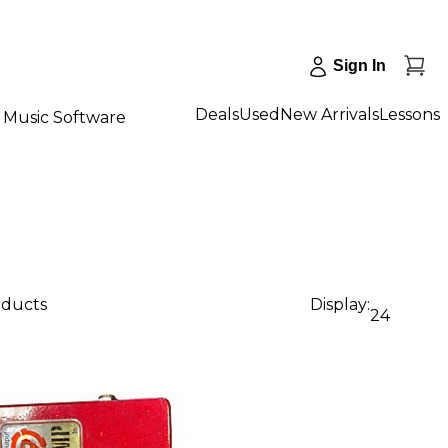
Sign In
Deals
Used
New Arrivals
Lessons
Music Software
oducts
Display:
24