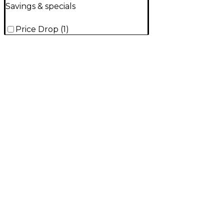
Savings & specials
Price Drop
(
1
)