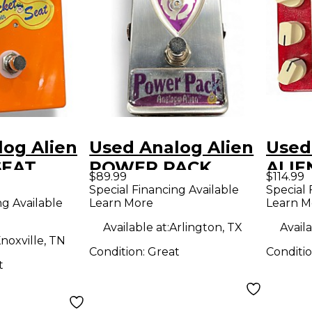
og Alien
Used Analog Alien
Used
SEAT
POWER PACK
ALIE
$89.99
$114.99
dal
BOOST Effect
Peda
Special Financing Available
Special 
ng Available
Learn More
Learn M
Pedal
Available at:
Arlington, TX
Availa
noxville, TN
Condition:
Great
Conditi
t