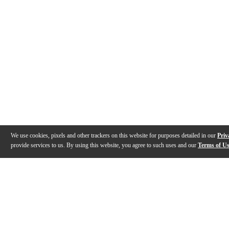
We use cookies, pixels and other trackers on this website for purposes detailed in our
Priv
provide services to us. By using this website, you agree to such uses and our
Terms of U