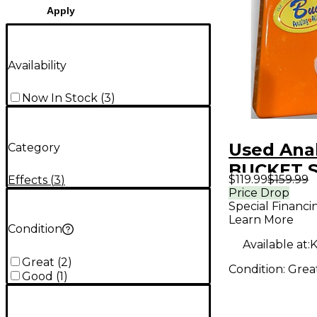
Apply
Availability
Now In Stock
(
3
)
Used Anal
Category
BUCKET 
$119.99
$159.99
Effects
(
3
)
Effect Pe
Price Drop
Special Financi
Learn More
Condition
Available at:
K
Great
(
2
)
Condition:
Grea
Good
(
1
)