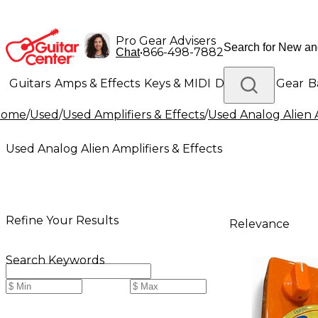
Pro Gear Advisers
•
866-498-7882
Chat
Guitars
Amps & Effects
Keys & MIDI
Drums
DJ Gear
B
Home
/
Used
/
Used Amplifiers & Effects
/
Used Analog Alien A
Lighting
Band & Orchestra
Platinum Gear
Used Analog Alien Amplifiers & Effects
Refine Your Results
Relevance
Search Keywords