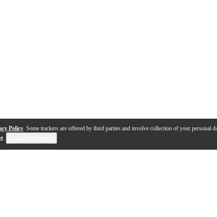
acy Policy
. Some trackers are offered by third parties and involve collection of your personal da
se
.
Cookie Preferences