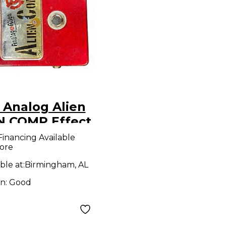
 Analog Alien
N COMP Effect
l
Financing Available
ore
ble at:
Birmingham, AL
on:
Good