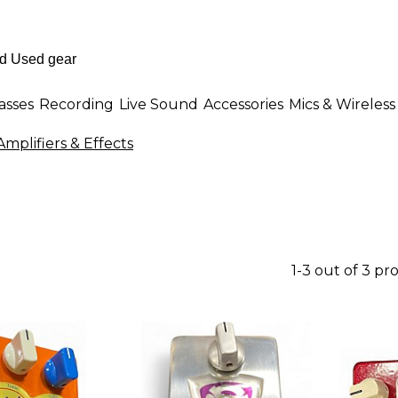
asses
Recording
Live Sound
Accessories
Mics & Wireless
mplifiers & Effects
1-3 out of 3 pr