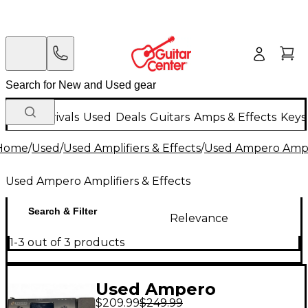
New Arrivals
Used
Deals
Guitars
Amps & Effects
Keys
Home
/
Used
/
Used Amplifiers & Effects
/
Used Ampero Ampli
Used Ampero Amplifiers & Effects
Search & Filter
Relevance
1-3 out of 3 products
Used Ampero
$209.99
$249.99