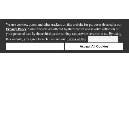
We use cookies, pixels and other trackers on this website for purposes detailed in our
Privacy Policy
. Some trackers are offered by third parties and involve collection of
your personal data by those third parties so they can provide services to us. By using
this website, you agree to such uses and our
Terms of Use
.
Cookie Preferences
Deny Cookies
Accept All Cookies