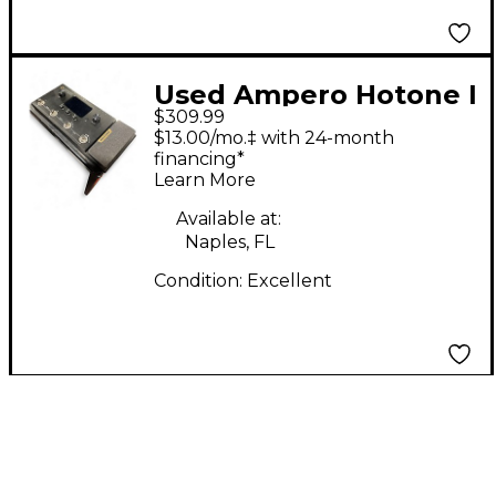
Used Ampero Hotone I
$309.99
Effect Processor
$13.00/mo.‡ with 24-month
financing*
Learn More
Available at:
Naples, FL
Condition:
Excellent