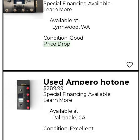
HOTONE Effect
Special Financing Available
Processor
Learn More
Available at:
Lynnwood, WA
Condition:
Good
Price Drop
Used Ampero hotone
$289.99
Effect Processor
Special Financing Available
Learn More
Available at:
Palmdale, CA
Condition:
Excellent