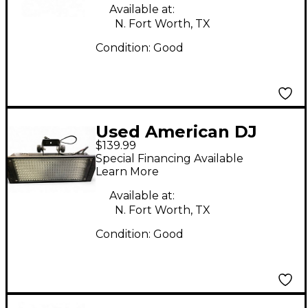
Available at:
N. Fort Worth, TX
Condition:
Good
Used American DJ
$139.99
PUNCH LED PRO DMX
Special Financing Available
Learn More
Available at:
N. Fort Worth, TX
Condition:
Good