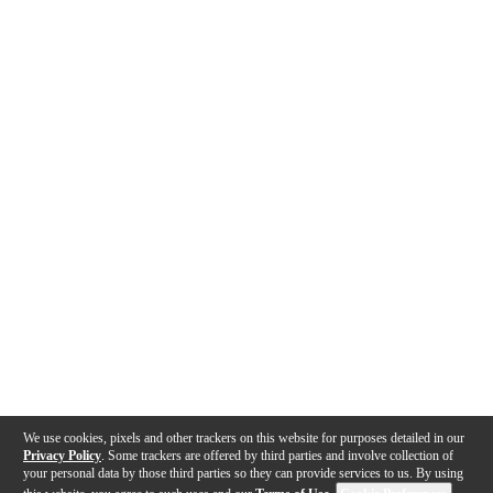
We use cookies, pixels and other trackers on this website for purposes detailed in our
Privacy Policy
. Some trackers are offered by third parties and involve collection of
your personal data by those third parties so they can provide services to us. By using