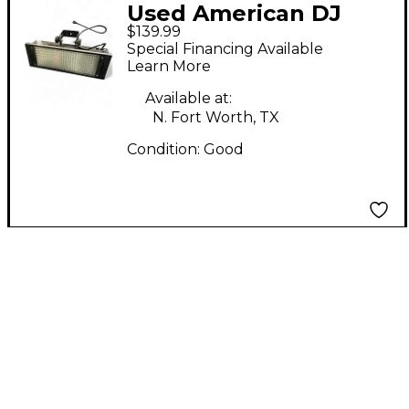
Used American DJ
$139.99
PUNCH LED PRO DMX
Special Financing Available
Learn More
Available at:
N. Fort Worth, TX
Condition:
Good