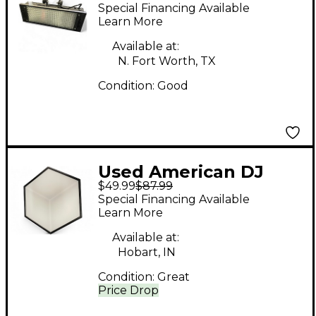
PUNCH LED PRO DMX
Special Financing Available
Learn More
Available at:
N. Fort Worth, TX
Condition:
Good
Used American DJ
$49.99
$87.99
3DV100
Special Financing Available
Learn More
Available at:
Hobart, IN
Condition:
Great
Price Drop