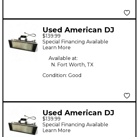
Used American DJ
$139.99
PUNCH LED PRO DMX
Special Financing Available
Learn More
Available at:
N. Fort Worth, TX
Condition:
Good
Used American DJ
$139.99
PUNCH LED PRO DMX
Special Financing Available
Learn More