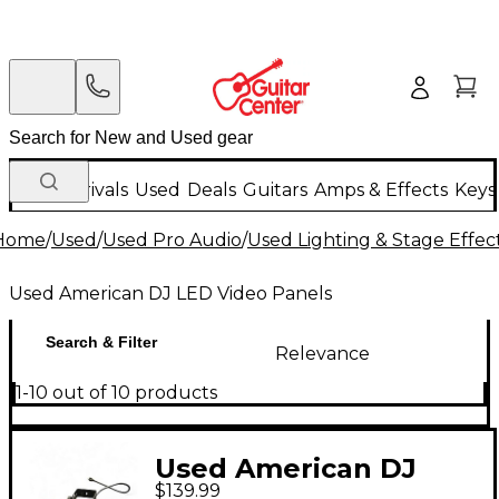
New Arrivals
Used
Deals
Guitars
Amps & Effects
Keys
Home
/
Used
/
Used Pro Audio
/
Used Lighting & Stage Effec
Used American DJ LED Video Panels
Search & Filter
Relevance
1-10 out of 10 products
Used American DJ
$139.99