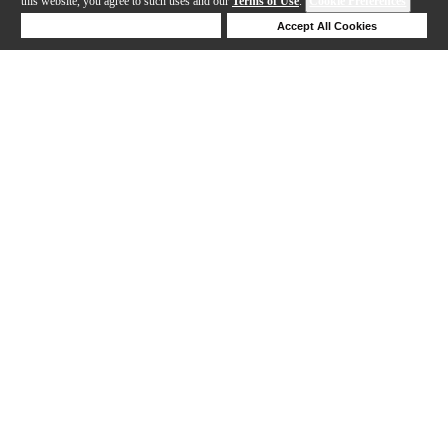
this website, you agree to such uses and our
Terms of Use
.
Cookie Preferences
Deny Cookies
Accept All Cookies
1-10 out of 10 products