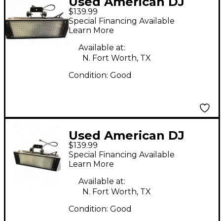
Used American DJ
$139.99
PUNCH LED PRO DMX
Special Financing Available
Learn More
Available at:
N. Fort Worth, TX
Condition:
Good
Used American DJ
$139.99
PUNCH LED PRO DMX
Special Financing Available
Learn More
Available at:
N. Fort Worth, TX
Condition:
Good