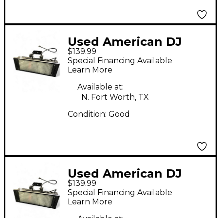
Used American DJ
$139.99
PUNCH LED PRO DMX
Special Financing Available
Learn More
Available at:
N. Fort Worth, TX
Condition:
Good
Used American DJ
$139.99
PUNCH LED PRO MIX
Special Financing Available
Learn More