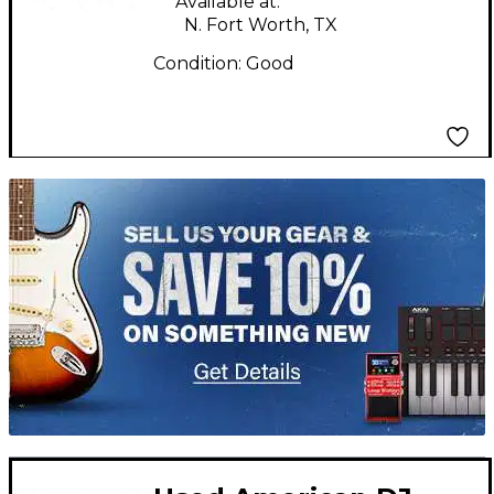
Available at:
N. Fort Worth, TX
Condition:
Good
TITU_gridad