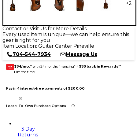
+
2
Contact or Visit Us for More Details
Every used item is unique—we can help ensure this
gear is right for you
Item Location:
Guitar Center Pineville
704-544-7934
Message Us
$34/mo.
‡ with 24 months financing* +
$39 back in Rewards
**
GEAR
CARD
Limited time
Pay in 4 interest-free payments of
$200.00
Lease-To-Own Purchase Options
3 Day
Returns