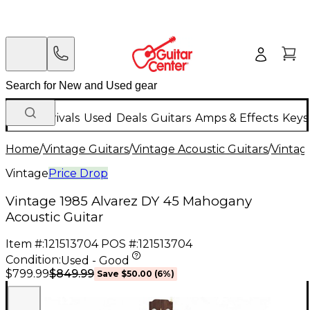
New Arrivals
Used
Deals
Guitars
Amps & Effects
Keys
Home
/
Vintage Guitars
/
Vintage Acoustic Guitars
/
Vintage
Vintage
Price Drop
Vintage 1985 Alvarez DY 45 Mahogany
Acoustic Guitar
Item #:
121513704
POS #:
121513704
Condition:
Used - Good
$849.99
$799.99
Save
$50.00
(
6
%)