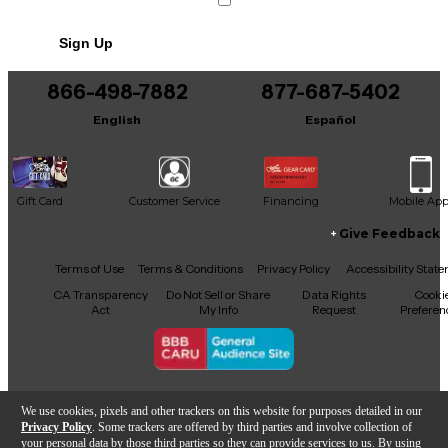
This product was made in Japan
Sign Up
866-498-7882
877-687-5402
English
Español
Gift Card
Customer Service
Financing
Mobile Ap
Give Feedback
Facebook
X
YouTube
Instagram
TikTok
Threads
Terms of Use
Terms & Conditions
Privacy Policy
Accessibility Stat
CA Transparency
Do Not Sell or Share
Data Rights
Cooki
Act
My Info
Request
Preferen
Copyright © Guitar Center Inc.
We use cookies, pixels and other trackers on this website for purposes detailed in our
Privacy Policy
. Some trackers are offered by third parties and involve collection of
your personal data by those third parties so they can provide services to us. By using