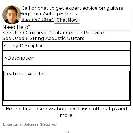
Call or chat to get expert advice on guitars
Beginners
Set up
Effects
855-697-0864
Chat Now
Need Help?
See Used Guitars in Guitar Center Pineville
See Used 6 String Acoustic Guitars
Gallery
Description
Description
Vintage 1985 Alvarez DY-45 Mahogany Acoustic
Featured Articles
Guitar in good condition, featuring a solid mahogany
back and sides, solid spruce top, and a rosewood
fingerboard. Handcrafted in Japan, this
dreadnought delivers deep, warm tones with
excellent projection. The set mahogany neck offers
smooth playability, and the original finish maintains
its vintage charm. Perfect for collectors or players
Be the first to know about exclusive offers, tips and
seeking a classic, well-built instrument with rich
more.
tonal character and balanced resonance.
Condition & Details