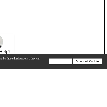
Help?
ta by those third parties so they can
Deny Cookies
Accept All Cookies