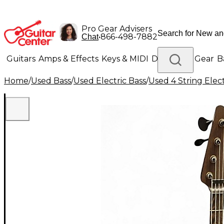
Pro Gear Advisers
•
866-498-7882
Chat
Guitars
Amps & Effects
Keys & MIDI
Drums
DJ Gear
B
Home
/
Used Bass
/
Used Electric Bass
/
Used 4 String Elect
Lighting
Band & Orchestra
Platinum Gear