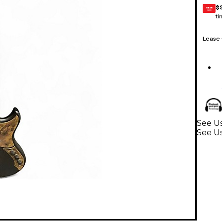
$
GEAR
CARD
ti
Lease
See Us
See Us