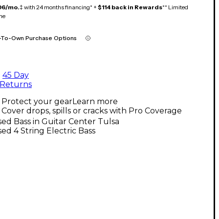
96/mo.
‡ with 24 months financing* +
$114 back in Rewards
** Limited
me
-To-Own Purchase Options
45 Day
Returns
Protect your gear
Learn more
Cover drops, spills or cracks with Pro Coverage
ed Bass in Guitar Center Tulsa
ed 4 String Electric Bass