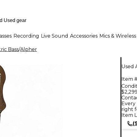
asses
Recording
Live Sound
Accessories
Mics & Wireless
ric Bass
/
Alpher
Used A
Item #
Condit
$2,299
Contac
Every 
right 
Item L
(