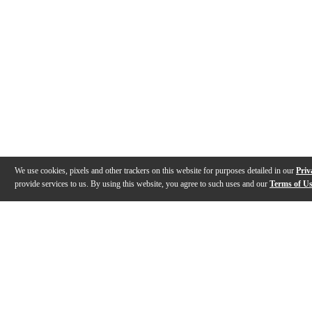
We use cookies, pixels and other trackers on this website for purposes detailed in our
Priv
provide services to us. By using this website, you agree to such uses and our
Terms of U