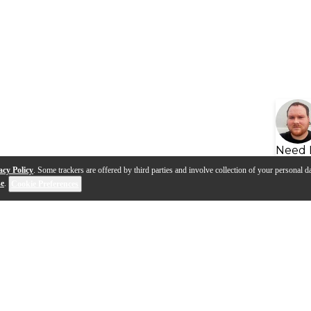
Need 
acy Policy
. Some trackers are offered by third parties and involve collection of your personal da
se
.
Cookie Preferences