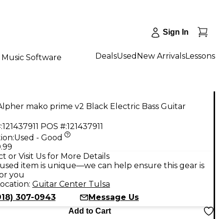
Sign In
Deals
Used
New Arrivals
Lessons
Music Software
lpher mako prime v2 Black Electric Bass Guitar
:
121437911
POS #:
121437911
ion:
Used - Good
.99
t or Visit Us for More Details
used item is unique—we can help ensure this gear is
for you
ocation:
Guitar Center Tulsa
918) 307-0943
Message Us
Add to Cart