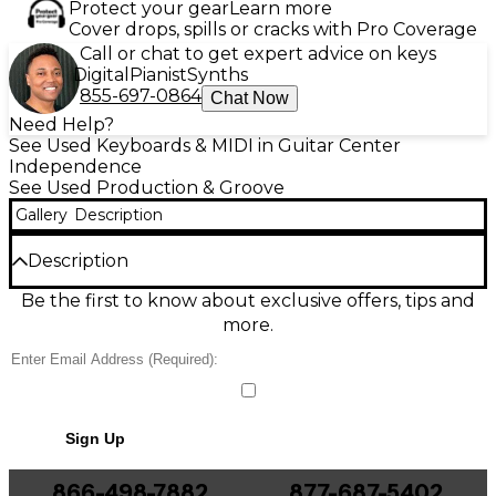
Protect your gear
Learn more
Cover drops, spills or cracks with Pro Coverage
Call or chat to get expert advice on keys
Digital
Pianist
Synths
855-697-0864
Chat Now
Need Help?
See Used Keyboards & MIDI in Guitar Center
Independence
See Used Production & Groove
Gallery
Description
Description
Used Akai Professional MPC Live 2 in great condition,
Be the first to know about exclusive offers, tips and
featuring a built-in rechargeable battery, 7" multi-
more.
touch screen, 16 velocity-sensitive RGB pads, and
built-in stereo monitors. With 2GB RAM, 16GB
internal storage, and SD/USB expansion options, this
standalone unit is perfect for music production on
the go. WiFi and Bluetooth connectivity support
Sign Up
seamless updates and integration. Take your beats
anywhere with this powerful, portable production
controller built for creative freedom.
866-498-7882
877-687-5402