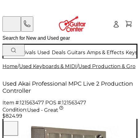
New Arrivals
Used
Deals
Guitars
Amps & Effects
Keys
Home
/
Used Keyboards & MIDI
/
Used Production & Gro
Used Akai Professional MPC Live 2 Production
Controller
Item #:
121563477
POS #:
121563477
Condition:
Used - Great
$824.99