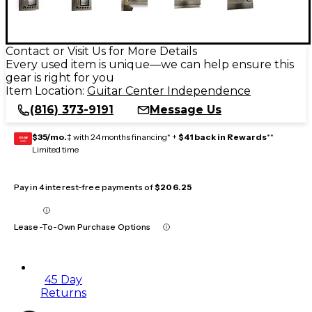
Contact or Visit Us for More Details
Every used item is unique—we can help ensure this
gear is right for you
Item Location:
Guitar Center Independence
(816) 373-9191
Message Us
$35/mo.
‡ with 24 months financing* +
$41 back in Rewards
**
GEAR
CARD
Limited time
Pay in 4 interest-free payments of
$206.25
Lease-To-Own Purchase Options
45 Day
Returns