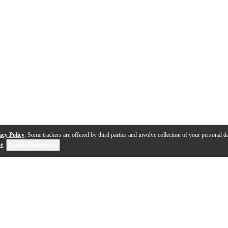
acy Policy
. Some trackers are offered by third parties and involve collection of your personal da
se
.
Cookie Preferences