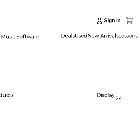
Sign In
Deals
Used
New Arrivals
Lessons
Music Software
oducts
Display:
24