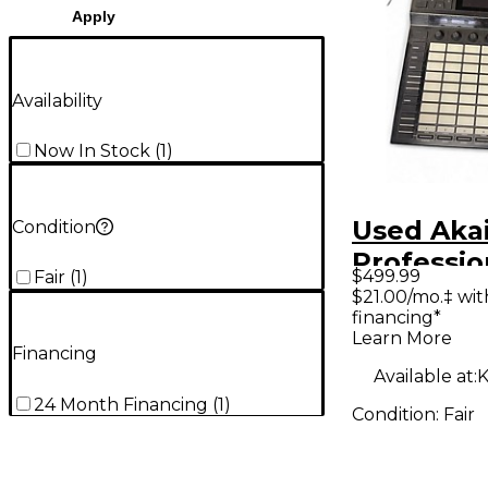
Apply
Availability
Now In Stock
(
1
)
Used Aka
Condition
Professio
$499.99
Fair
(
1
)
Powered 
$21.00/mo.‡ wi
financing*
Learn More
Financing
Available at:
K
24 Month Financing
(
1
)
Condition:
Fair