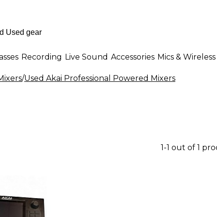
asses
Recording
Live Sound
Accessories
Mics & Wireless
ixers
/
Used Akai Professional Powered Mixers
1-1 out of 1 pr