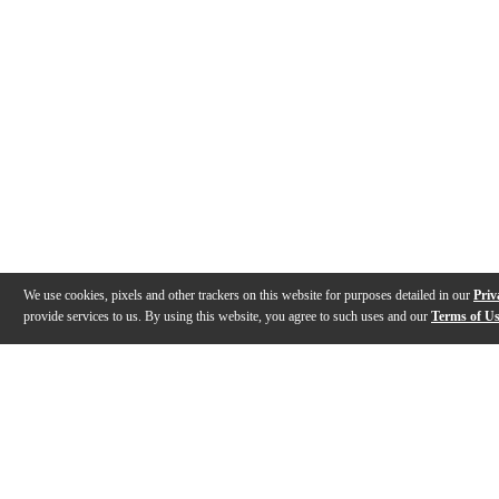
We use cookies, pixels and other trackers on this website for purposes detailed in our
Priv
provide services to us. By using this website, you agree to such uses and our
Terms of U