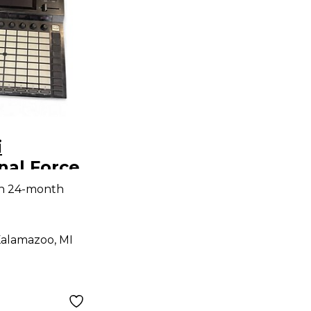
i
nal Force
Mixer
th 24-month
alamazoo, MI