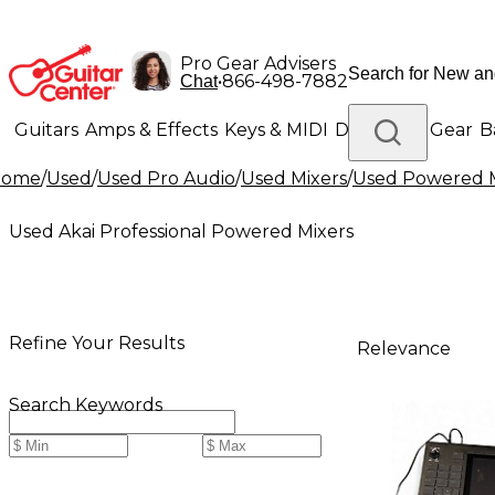
Pro Gear Advisers
•
866-498-7882
Chat
Guitars
Amps & Effects
Keys & MIDI
Drums
DJ Gear
B
Home
/
Used
/
Used Pro Audio
/
Used Mixers
/
Used Powered M
Lighting
Band & Orchestra
Platinum Gear
Used Akai Professional Powered Mixers
Refine Your Results
Relevance
Search Keywords