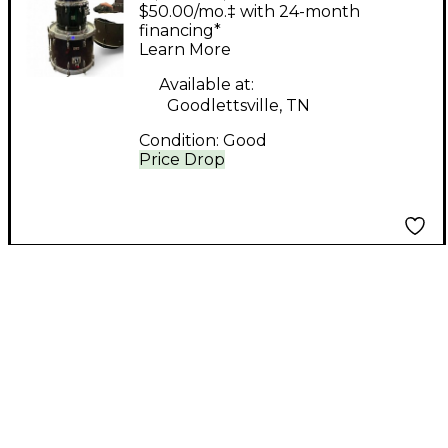
Custom Embroidered
$50.00/mo.‡ with 24-month
Leather Drum Kit
financing*
Learn More
Available at:
Goodlettsville, TN
Condition:
Good
Price Drop