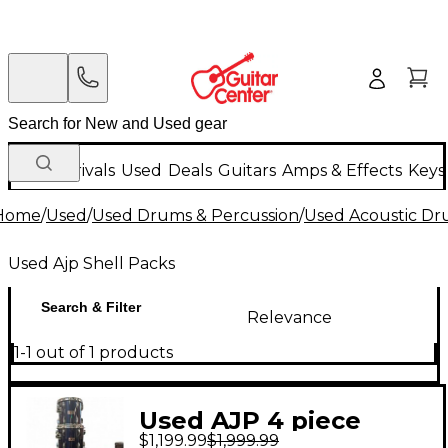
New Arrivals
Used
Deals
Guitars
Amps & Effects
Keys
Home
/
Used
/
Used Drums & Percussion
/
Used Acoustic D
Used Ajp Shell Packs
Search & Filter
Relevance
1-1 out of 1 products
Used AJP 4 piece
$1,199.99
$1,999.99