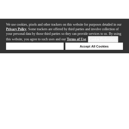
We use cookies, pixels and other trackers on this website for purposes detailed in our
Privacy Policy
. Some trackers are offered by third parties and involve collection of
your personal data by those third parties so they can provide services to us. By using
this website, you agree to such uses and our
Terms of Use
.
Cookie Preferences
Deny Cookies
Accept All Cookies