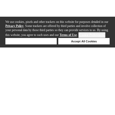
We use cookies, pixels and other trackers on this website for purposes detailed in our
Privacy Policy
. Some trackers are offered by third parties and involve collection of
your personal data by those third parties so they can provide services to us. By using
this website, you agree to such uses and our
Terms of Use
.
Cookie Preferences
Deny Cookies
Accept All Cookies