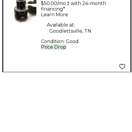
Custom Embroidered
$50.00/mo.‡ with 24-month
Leather Drum Kit
financing*
Learn More
Available at:
Goodlettsville, TN
Condition:
Good
Price Drop