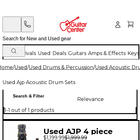
New Arrivals
Used
Deals
Guitars
Amps & Effects
Keys
Home
/
Used
/
Used Drums & Percussion
/
Used Acoustic D
Used Ajp Acoustic Drum Sets
Search & Filter
Relevance
1-1 out of 1 products
Used AJP 4 piece
$1,199.99
$1,999.99