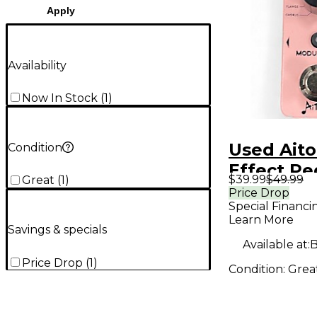
Apply
Availability
Now In Stock
(
1
)
Used Ait
Condition
Effect Pe
$39.99
$49.99
Great
(
1
)
Price Drop
Special Financi
Learn More
Savings & specials
Available at:
B
Price Drop
(
1
)
Condition:
Grea