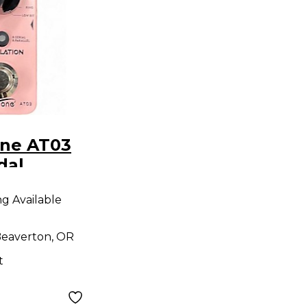
one AT03
dal
ng Available
eaverton, OR
t