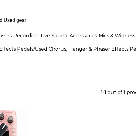
asses
Recording
Live Sound
Accessories
Mics & Wireless
Effects Pedals
/
Used Chorus, Flanger & Phaser Effects Pe
1-1 out of 1 pr