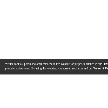
We use cookies, pixels and other trackers on this website for purposes detailed in our
Priv
provide services to us. By using this website, you agree to such uses and our
Terms of U