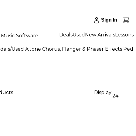
Sign In
Deals
Used
New Arrivals
Lessons
Music Software
dals
/
Used Aitone Chorus, Flanger & Phaser Effects Peda
oducts
Display:
24