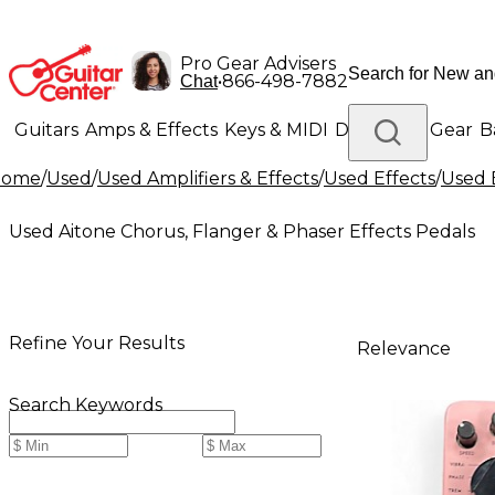
Pro Gear Advisers
•
866-498-7882
Chat
Guitars
Amps & Effects
Keys & MIDI
Drums
DJ Gear
B
Home
/
Used
/
Used Amplifiers & Effects
/
Used Effects
/
Used 
Lighting
Band & Orchestra
Platinum Gear
Used Aitone Chorus, Flanger & Phaser Effects Pedals
Refine Your Results
Relevance
Search Keywords