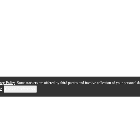
acy Policy
. Some trackers are offered by third parties and involve collection of your personal da
se
.
Cookie Preferences