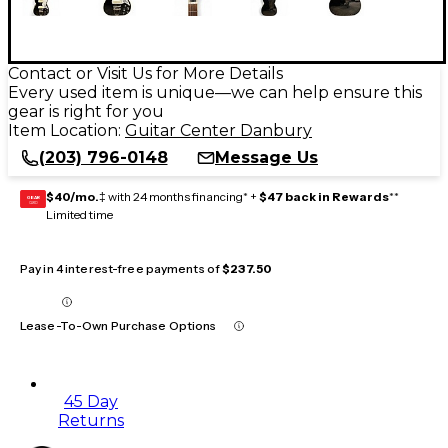
Contact or Visit Us for More Details
Every used item is unique—we can help ensure this
gear is right for you
Item Location:
Guitar Center Danbury
(203) 796-0148
Message Us
$40/mo.
‡ with 24 months financing* +
$47 back in Rewards
**
GEAR
CARD
Limited time
Pay in 4 interest-free payments of
$237.50
Lease-To-Own Purchase Options
45 Day
Returns