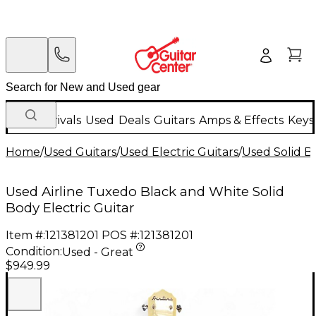
New Arrivals
Used
Deals
Guitars
Amps & Effects
Keys
Home
/
Used Guitars
/
Used Electric Guitars
/
Used Solid Bo
Used Airline Tuxedo Black and White Solid
Body Electric Guitar
Item #:
121381201
POS #:
121381201
Condition:
Used - Great
$949.99