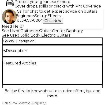
Protect your gear
Learn more
Cover drops, spills or cracks with Pro Coverage
Call or chat to get expert advice on guitars
Beginners
Set up
Effects
855-697-0864
Chat Now
Need Help?
See Used Guitars in Guitar Center Danbury
See Used Solid Body Electric Guitars
Gallery
Description
Description
Used Airline Tuxedo Black and White Solid Body
Featured Articles
Electric Guitar in great condition, featuring a maple
neck, rosewood fingerboard, dual vintage-style
humbuckers, and a three-way pickup selector. This
retro-inspired model delivers rich, warm tones and
reliable performance, perfect for stage or studio. Its
solid construction and iconic two-tone design offer
classic looks with modern playability, ideal for players
Be the first to know about exclusive offers, tips and
seeking a stylish, distinctive sound. A fantastic choice
more.
for collectors and musicians alike.