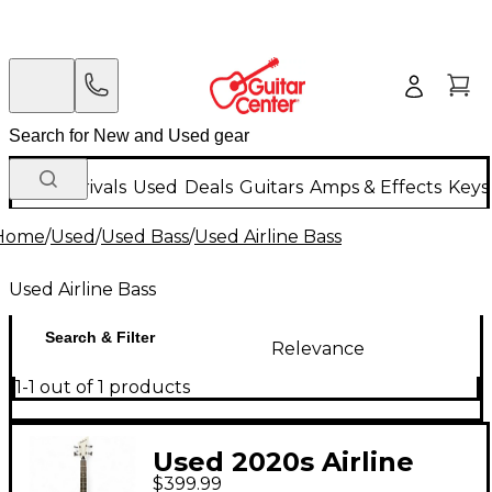
New Arrivals
Used
Deals
Guitars
Amps & Effects
Keys
Home
/
Used
/
Used Bass
/
Used Airline Bass
Used Airline Bass
Search & Filter
Relevance
1-1 out of 1 products
Used 2020s Airline
$399.99