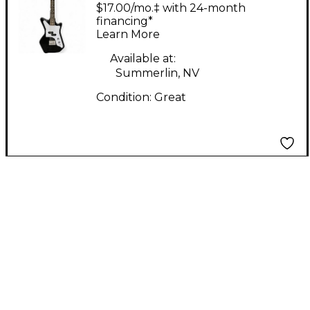
Jetsons JR Black
$17.00/mo.‡ with 24-month
Electric Bass Guitar
financing*
Learn More
Available at:
Summerlin, NV
Condition:
Great