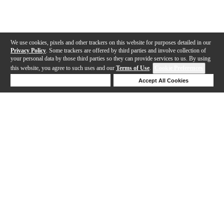
We use cookies, pixels and other trackers on this website for purposes detailed in our
Privacy Policy
. Some trackers are offered by third parties and involve collection of
your personal data by those third parties so they can provide services to us. By using
this website, you agree to such uses and our
Terms of Use
.
Cookie Preferences
Deny Cookies
Accept All Cookies