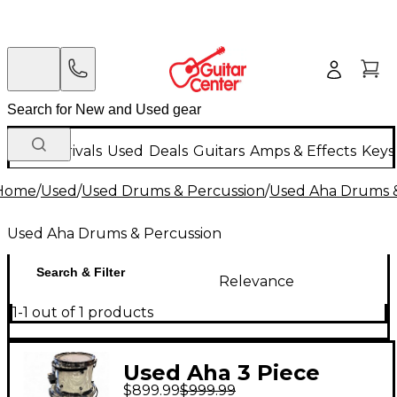
New Arrivals
Used
Deals
Guitars
Amps & Effects
Keys
Home
/
Used
/
Used Drums & Percussion
/
Used Aha Drums &
Used Aha Drums & Percussion
Search & Filter
Relevance
1-1 out of 1 products
Used Aha 3 Piece
$899.99
$999.99