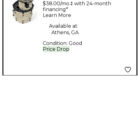
Custom 3 Piece Kit
$38.00/mo.‡ with 24-month
White Pearloid Drum
financing*
Learn More
Kit
Available at:
Athens, GA
Condition:
Good
Price Drop