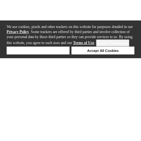
We use cookies, pixels and other trackers on this website for purposes detailed in our
Privacy Policy
. Some trackers are offered by third parties and involve collection of
your personal data by those third parties so they can provide services to us. By using
this website, you agree to such uses and our
Terms of Use
.
Cookie Preferences
Deny Cookies
Accept All Cookies