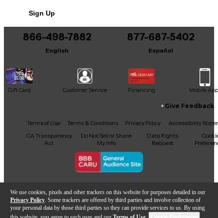
professional edge to your sound with the dynamic
Sign Up
versatility of the AGEAN BEAST.
866-498-7882
877-687-5402
English
Español
Gift Card
Customer Service
Financing
Mobile Ap
Give Feedback
Facebook
X
YouTube
Instagram
TikTok
Threads
Terms of Use
Terms & Conditions
Privacy Policy
Accessibility Stat
CA Transparency
Do Not Sell or Share
Data Rights
Cooki
Act
My Info
Request
Preferen
Copyright © Guitar Center Inc.
We use cookies, pixels and other trackers on this website for purposes detailed in our
Privacy Policy
. Some trackers are offered by third parties and involve collection of
your personal data by those third parties so they can provide services to us. By using
this website, you agree to such uses and our
Terms of Use
.
Cookie Preferences