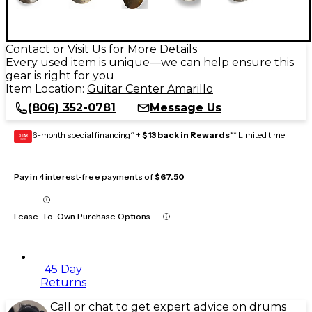
Contact or Visit Us for More Details
Every used item is unique—we can help ensure this
gear is right for you
Item Location:
Guitar Center Amarillo
(806) 352-0781
Message Us
6-month special financing^ +
$13 back in Rewards
** Limited time
GEAR
CARD
Pay in 4 interest-free payments of
$67.50
Lease-To-Own Purchase Options
45 Day
Returns
Call or chat to get expert advice on drums