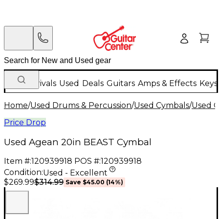
New Arrivals
Used
Deals
Guitars
Amps & Effects
Keys
Home
/
Used Drums & Percussion
/
Used Cymbals
/
Used C
Price Drop
Used Agean 20in BEAST Cymbal
Item #:
120939918
POS #:
120939918
Condition:
Used - Excellent
$314.99
$269.99
Save
$45.00
(
14
%)