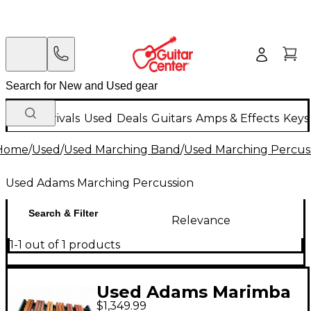
New Arrivals
Used
Deals
Guitars
Amps & Effects
Keys
Home
/
Used
/
Used Marching Band
/
Used Marching Percus
Used Adams Marching Percussion
Search & Filter
Relevance
1-1 out of 1 products
Used Adams Marimba
$1,349.99