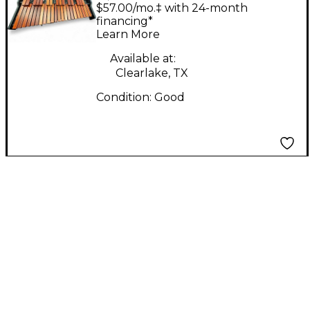
Marching Marimba
$57.00/mo.‡ with 24-month
financing*
Learn More
Available at:
Clearlake, TX
Condition:
Good