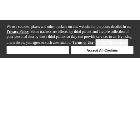
We use cookies, pixels and other trackers on this website for purposes detailed in our
Privacy Policy
. Some trackers are offered by third parties and involve collection of
your personal data by those third parties so they can provide services to us. By using
this website, you agree to such uses and our
Terms of Use
.
Cookie Preferences
Deny Cookies
Accept All Cookies