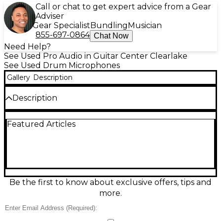
Call or chat to get expert advice from a Gear
Adviser
Gear Specialist
Bundling
Musician
855-697-0864
Chat Now
Need Help?
See Used Pro Audio in Guitar Center Clearlake
See Used Drum Microphones
Gallery
Description
Description
Capture punchy, studio-ready kick drum and bass
Featured Articles
tones with this Used AKG D112 dynamic microphone
in great condition. Featuring a classic large-
diaphragm capsule and a tailored frequency
response of 20 Hz–17 kHz with a strong low-end
boost, it delivers tight attack and deep thump
without mud. Its cardioid pickup pattern helps
reject bleed on loud stages, while high SPL
Be the first to know about exclusive offers, tips and
handling makes it ideal for kick drums, floor toms,
more.
and bass cabinets.