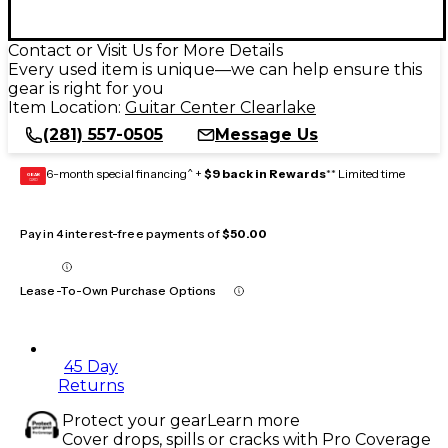
Contact or Visit Us for More Details
Every used item is unique—we can help ensure this
gear is right for you
Item Location:
Guitar Center Clearlake
(281) 557-0505
Message Us
6-month special financing^ +
$9 back in Rewards
** Limited time
GEAR
CARD
Pay in 4 interest-free payments of
$50.00
Lease-To-Own Purchase Options
45 Day
Returns
Protect your gear
Learn more
Cover drops, spills or cracks with Pro Coverage