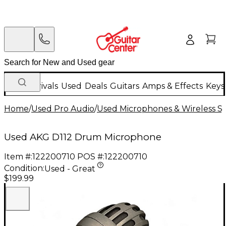
New Arrivals
Used
Deals
Guitars
Amps & Effects
Keys
Home
/
Used Pro Audio
/
Used Microphones & Wireless S
Used AKG D112 Drum Microphone
Item #:
122200710
POS #:
122200710
Condition:
Used - Great
$199.99