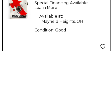
RANGER Pedal
Special Financing Available
Learn More
Available at:
Mayfield Heights, OH
Condition:
Good