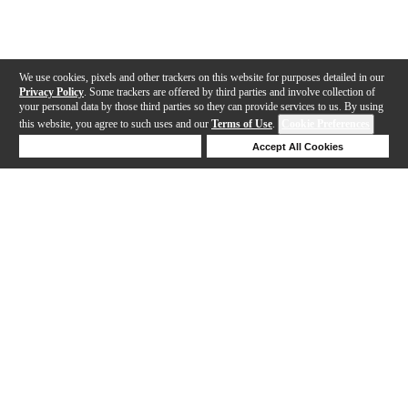
We use cookies, pixels and other trackers on this website for purposes detailed in our
Privacy Policy
. Some trackers are offered by third parties and involve collection of
your personal data by those third parties so they can provide services to us. By using
this website, you agree to such uses and our
Terms of Use
.
Cookie Preferences
Deny Cookies
Accept All Cookies