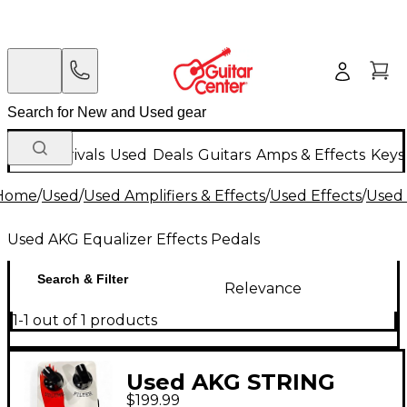
New Arrivals
Used
Deals
Guitars
Amps & Effects
Keys
Home
/
Used
/
Used Amplifiers & Effects
/
Used Effects
/
Used 
Used AKG Equalizer Effects Pedals
Search & Filter
Relevance
1-1 out of 1 products
Used AKG STRING
$199.99