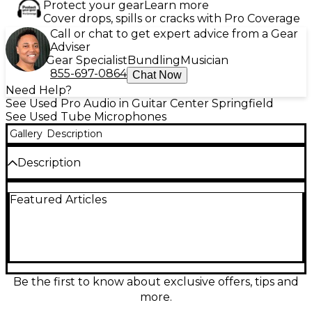
Protect your gear
Learn more
Cover drops, spills or cracks with Pro Coverage
Call or chat to get expert advice from a Gear
Adviser
Gear Specialist
Bundling
Musician
855-697-0864
Chat Now
Need Help?
See Used Pro Audio in Guitar Center Springfield
See Used Tube Microphones
Gallery
Description
Description
Capture rich, vintage-inspired tone with this Used
Featured Articles
ADK Microphones TT-200A Tube Microphone in
great condition. This large-diaphragm tube
condenser delivers smooth highs, full-bodied mids,
and warm harmonic detail that flatters vocals,
acoustic instruments, and room capture. Featuring
a dedicated tube power supply and premium
capsule design, it offers studio-grade sensitivity and
Be the first to know about exclusive offers, tips and
low-noise performance for professional recordings.
more.
A standout choice when you want classic tube