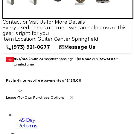
Contact or Visit Us for More Details
Every used item is unique—we can help ensure this
gear is right for you
Item Location:
Guitar Center Springfield
(973) 921-0677
Message Us
$21/mo.
‡ with 24 months financing* +
$24 back in Rewards
**
GEAR
CARD
Limited time
Pay in 4 interest-free payments of
$125.00
Lease-To-Own Purchase Options
45 Day
Returns