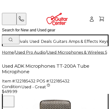
New Arrivals
Used
Deals
Guitars
Amps & Effects
Keys
Home
/
Used Pro Audio
/
Used Microphones & Wireless S
Used ADK Microphones TT-200A Tube
Microphone
Item #:
122185432
POS #:
122185432
Condition:
Used - Great
$499.99