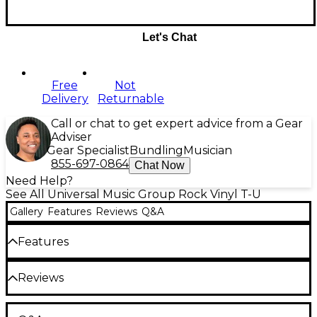
Let's Chat
Free
Not
Delivery
Returnable
Call or chat to get expert advice from a Gear
Adviser
Gear Specialist
Bundling
Musician
855-697-0864
Chat Now
Need Help?
See All Universal Music Group Rock Vinyl T-U
Gallery
Features
Reviews
Q&A
Features
Disc 1
Reviews
Side 1
1. Magical Mystery Tour
Be the first to review the Product