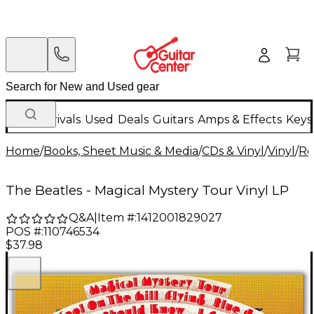
New Arrivals
Used
Deals
Guitars
Amps & Effects
Keys
Home
/
Books, Sheet Music & Media
/
CDs & Vinyl
/
Vinyl
/
Ro
The Beatles - Magical Mystery Tour Vinyl LP
Q&A
|
Item #:
1412001829027
POS #:
110746534
$37.98