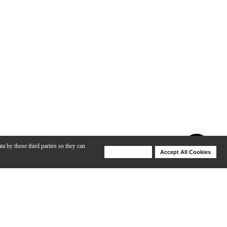
ta by those third parties so they can
Deny Cookies
Accept All Cookies
Help