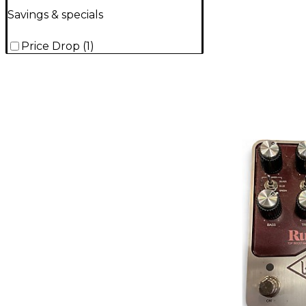
Savings & specials
Price Drop
(
1
)