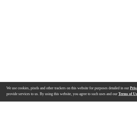
We use cookies, pixels and other trackers on this website for purposes detailed in our
Priv
provide services to us. By using this website, you agree to such uses and our
Terms of U