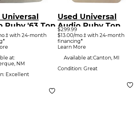
 Universal
Used Universal
o Ruby '63 Top
Audio Ruby Top
$299.99
t Effect Pedal
Boost Effect Pedal
mo.‡ with 24-month
$13.00/mo.‡ with 24-month
g*
financing*
ore
Learn More
ble at:
Available at:
Canton, MI
erque, NM
Condition:
Great
on:
Excellent