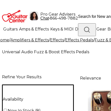
Pro Gear Advisers
•
866-498-7882
Chat
Guitars
Amps & Effects
Keys & MIDI
Drums
DJ Gear
B
Home
/
Amplifiers & Effects
/
Effects
/
Effects Pedals
/
Fuzz & 
Lighting
Band & Orchestra
Platinum Gear
Universal Audio Fuzz & Boost Effects Pedals
Refine Your Results
Relevance
Availability
Now In Stock
(
8
)