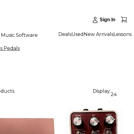
Sign In
Deals
Used
New Arrivals
Lessons
Music Software
ts Pedals
oducts
Display:
24