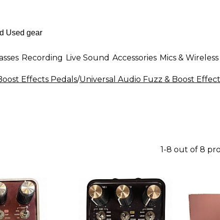
asses
Recording
Live Sound
Accessories
Mics & Wireless
Boost Effects Pedals
/
Universal Audio Fuzz & Boost Effec
1-8 out of 8 pr