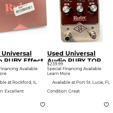
 Universal
Used Universal
o RUBY Effect
Audio RUBY TOP
$239.99
l
BOOST AMPLIFIER
Financing Available
Special Financing Available
ore
Learn More
63 Effect Pedal
ble at:
Rockford, IL
Available at:
Port St. Lucie, FL
on:
Excellent
Condition:
Great