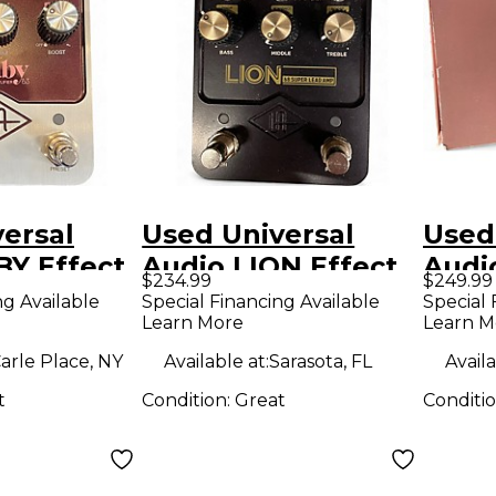
ersal
Used Universal
Used
BY Effect
Audio LION Effect
Audi
$234.99
$249.99
Pedal
Peda
ng Available
Special Financing Available
Special 
Learn More
Learn M
arle Place, NY
Available at:
Sarasota, FL
Availa
t
Condition:
Great
Conditi