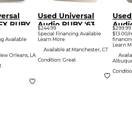
ersal
Used Universal
Used
FX RUBY
Audio RUBY '63
Audi
9
$244.99
$299.99
dal
Effect Pedal
Boos
Special Financing Available
$13.00/
ng Available
Learn More
financin
Learn M
Available at:
Manchester, CT
ew Orleans, LA
Availa
Condition:
Great
Albuqu
t
Conditi