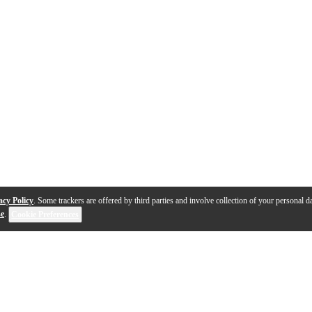
acy Policy
. Some trackers are offered by third parties and involve collection of your personal da
se
.
Cookie Preferences