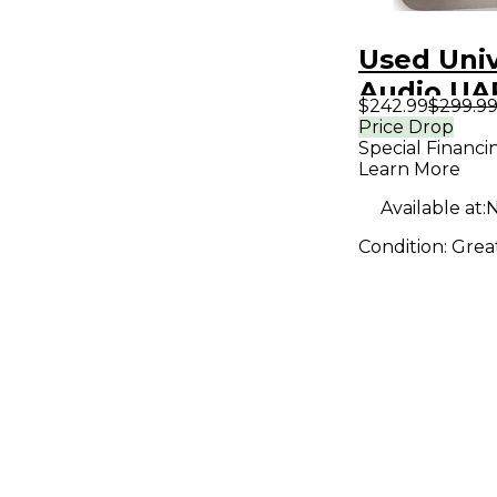
Used Univ
Audio UA
$242.99
$299.9
Effect Pe
Price Drop
Special Financi
Learn More
Available at:
N
Condition:
Grea