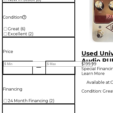
Condition
Great
(
6
)
Excellent
(
2
)
Price
Used Univ
Audio RU
$199.99
Pedal
Special Financi
Learn More
Available at:
C
Financing
Condition:
Grea
24 Month Financing
(
2
)