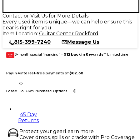
Contact or Visit Us for More Details
Every used item is unique—we can help ensure this
gear is right for you
Item Location:
Guitar Center Rockford
815-399-7240
Message Us
6-month special financing^ +
$12 back in Rewards
** Limited time
GEAR
CARD
Pay in 4 interest-free payments of
$62.50
Lease-To-Own Purchase Options
45 Day
Returns
Protect your gear
Learn more
Cover drops, spills or cracks with Pro Coverage