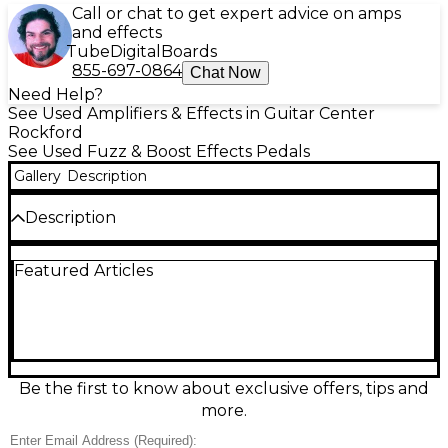
Call or chat to get expert advice on amps
and effects
Tube
Digital
Boards
855-697-0864
Chat Now
Need Help?
See Used Amplifiers & Effects in Guitar Center
Rockford
See Used Fuzz & Boost Effects Pedals
Gallery
Description
Description
Used Universal Audio UAFX Ruby amp emulation
Featured Articles
pedal in Excellent condition, delivering authentic
British tube-amp tones with premium UAD
modeling. Choose classic amp voicings with built-in
boost, reverb, and tremolo for everything from
chimey cleans to roaring overdrive. Simple, stage-
ready controls make dialing in sounds fast, while
stereo operation and 24-bit/48 kHz audio provide
Be the first to know about exclusive offers, tips and
studio-quality clarity. Rugged compact enclosure,
more.
true/buffered bypass options, and standard 9V DC
power.