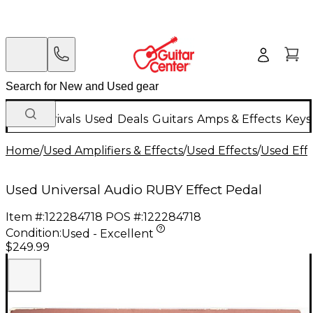
New Arrivals
Used
Deals
Guitars
Amps & Effects
Keys
Home
/
Used Amplifiers & Effects
/
Used Effects
/
Used Eff
Used Universal Audio RUBY Effect Pedal
Item #:
122284718
POS #:
122284718
Condition:
Used - Excellent
$249.99