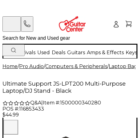
New Arrivals
Used
Deals
Guitars
Amps & Effects
Keys
Home
/
Pro Audio
/
Computers & Peripherals
/
Laptop Bag
Ultimate Support JS-LPT200 Multi-Purpose
Laptop/DJ Stand - Black
Q&A
|
Item #:
1500000340280
POS #:
116853433
$44.99