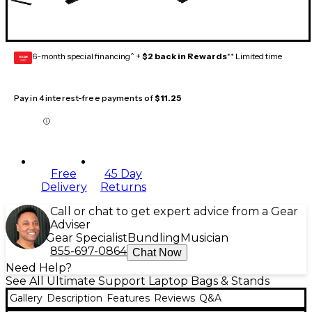
6-month special financing^ +
$2 back in Rewards
** Limited time
GEAR
CARD
Pay in 4 interest-free payments of
$11.25
Free
45 Day
Delivery
Returns
Call or chat to get expert advice from a Gear
Adviser
Gear Specialist
Bundling
Musician
855-697-0864
Chat Now
Need Help?
See All Ultimate Support Laptop Bags & Stands
Gallery
Description
Features
Reviews
Q&A