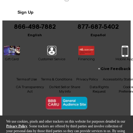
No results but…
Sign Up
You can be the first to ask a new question.
866-498-7882
877-687-5402
It may be Answered within 48 hours.
English
Español
Gift Card
Customer Service
Financing
Mobile Ap
Give Feedback
Facebook
X
YouTube
Instagram
TikTok
Threads
Terms of Use
Terms & Conditions
Privacy Policy
Accessibility Stat
CA Transparency
Do Not Sell or Share
Data Rights
Cooki
Act
My Info
Request
Preferen
Copyright © Guitar Center Inc.
We use cookies, pixels and other trackers on this website for purposes detailed in our
Privacy Policy
. Some trackers are offered by third parties and involve collection of
your personal data by those third parties so they can provide services to us. By using