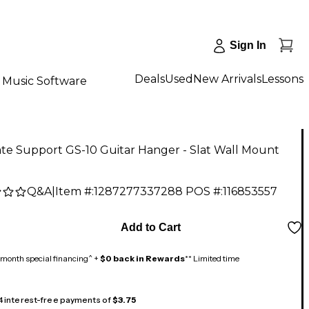
Sign In
Deals
Used
New Arrivals
Lessons
Music Software
te Support GS-10 Guitar Hanger - Slat Wall Mount
Q&A
|
Item #:
1287277337288
POS #:
116853557
Add to Cart
month special financing^ +
$0 back in Rewards
** Limited time
 4 interest-free payments of
$3.75