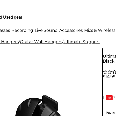
asses
Recording
Live Sound
Accessories
Mics & Wireless
l Hangers
/
Guitar Wall Hangers
/
Ultimate Support
Ultima
Black
$14.99
6-
1
GEAR
CARD
Pay in