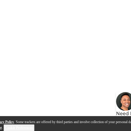
Need 
acy Policy
. Some trackers are offered by third parties and involve collection of your personal da
se
.
Cookie Preferences