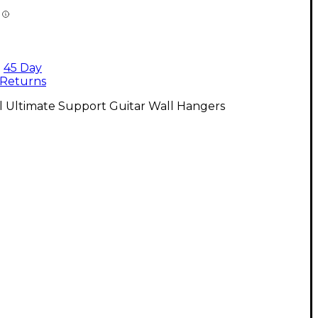
45 Day
Returns
l Ultimate Support Guitar Wall Hangers