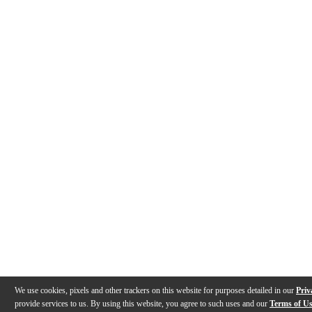
We use cookies, pixels and other trackers on this website for purposes detailed in our
Priv
provide services to us. By using this website, you agree to such uses and our
Terms of U