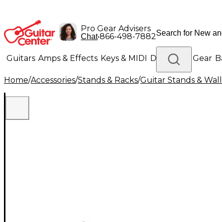
Pro Gear Advisers
•
866-498-7882
Chat
Guitars
Amps & Effects
Keys & MIDI
Drums
DJ Gear
B
Home
/
Accessories
/
Stands & Racks
/
Guitar Stands & Wal
Lighting
Band & Orchestra
Platinum Gear