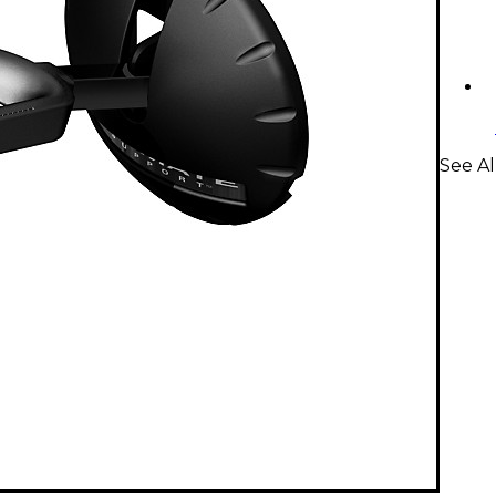
See Al