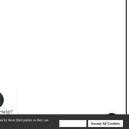
Help?
ta by those third parties so they can
Deny Cookies
Accept All Cookies