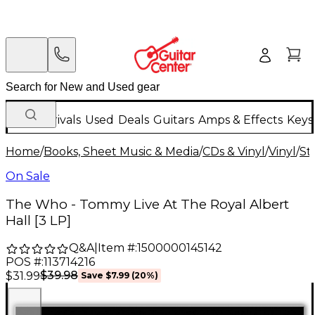
New Arrivals
Used
Deals
Guitars
Amps & Effects
Keys
Home
/
Books, Sheet Music & Media
/
CDs & Vinyl
/
Vinyl
/
St
On Sale
The Who - Tommy Live At The Royal Albert
Hall [3 LP]
Q&A
|
Item #:
1500000145142
POS #:
113714216
$39.98
$31.99
Save
$7.99
(
20
%)