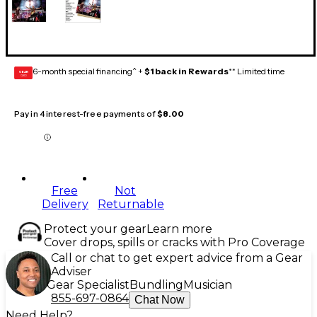
6-month special financing^ +
$1 back in Rewards
** Limited time
GEAR
CARD
Pay in 4 interest-free payments of
$8.00
Free
Not
Delivery
Returnable
Protect your gear
Learn more
Cover drops, spills or cracks with Pro Coverage
Call or chat to get expert advice from a Gear
Adviser
Gear Specialist
Bundling
Musician
855-697-0864
Chat Now
Need Help?