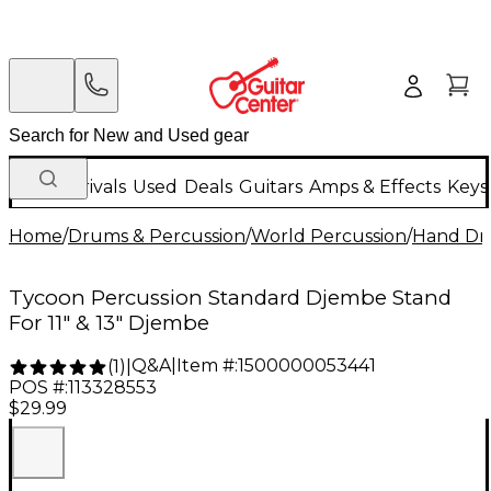
New Arrivals
Used
Deals
Guitars
Amps & Effects
Keys
Home
/
Drums & Percussion
/
World Percussion
/
Hand D
Tycoon Percussion Standard Djembe Stand
For 11" & 13" Djembe
Q&A
|
Item #:
1500000053441
(
1
)
|
POS #:
113328553
$29.99