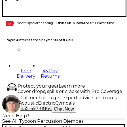
6-month special financing^ +
$1 back in Rewards
** Limited time
GEAR
CARD
Pay in 4 interest-free payments of
$7.50
Free
45 Day
Delivery
Returns
Protect your gear
Learn more
Cover drops, spills or cracks with Pro Coverage
Call or chat to get expert advice on drums
Acoustic
Electric
Cymbals
855-697-0864
Chat Now
Need Help?
See All Tycoon Percussion Djembes