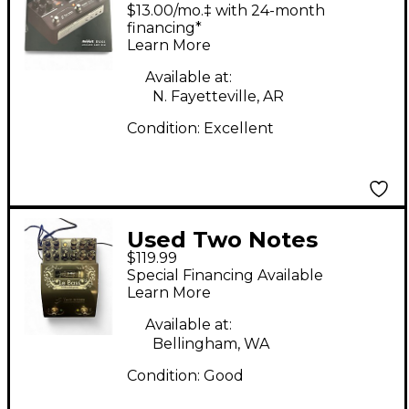
AUDIO ENGINEERING
$13.00/mo.‡ with 24-month
Revolt Bass Analog
financing*
Learn More
Amp Sim Tube Bass
Preamp
Available at:
N. Fayetteville, AR
Condition:
Excellent
Used Two Notes
$119.99
AUDIO ENGINEERING
Special Financing Available
LE BASS Tube Bass
Learn More
Preamp
Available at:
Bellingham, WA
Condition:
Good