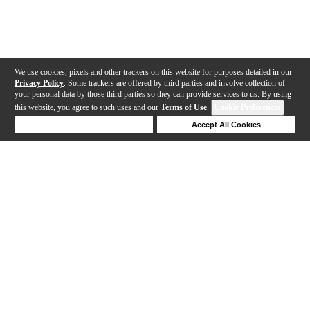
We use cookies, pixels and other trackers on this website for purposes detailed in our
Privacy Policy
. Some trackers are offered by third parties and involve collection of
your personal data by those third parties so they can provide services to us. By using
this website, you agree to such uses and our
Terms of Use
.
Cookie Preferences
Deny Cookies
Accept All Cookies
Help