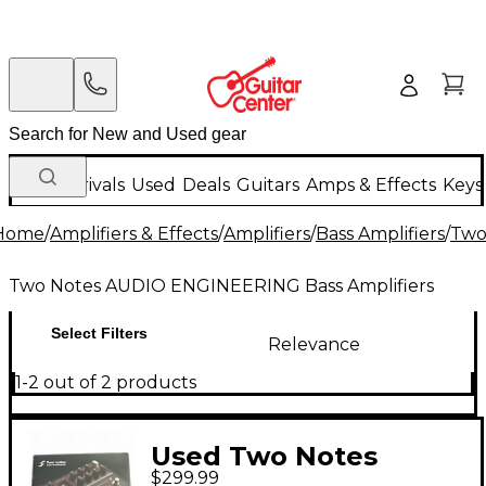
New Arrivals
Used
Deals
Guitars
Amps & Effects
Keys
Home
/
Amplifiers & Effects
/
Amplifiers
/
Bass Amplifiers
/
Two
Two Notes AUDIO ENGINEERING Bass Amplifiers
Select Filters
Relevance
1-2 out of 2 products
Used Two Notes
$299.99