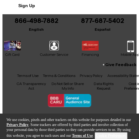
Sign Up
You can be the first to ask a new question.
866-498-7882
877-687-5402
It may be Answered within 48 hours.
English
Español
Gift Card
Customer Service
Financing
Mobile Ap
Give Feedback
Facebook
X
YouTube
Instagram
TikTok
Threads
Terms of Use
Terms & Conditions
Privacy Policy
Accessibility Stat
CA Transparency
Do Not Sell or Share
Data Rights
Cooki
Act
My Info
Request
Preferen
Copyright © Guitar Center Inc.
We use cookies, pixels and other trackers on this website for purposes detailed in our
Privacy Policy
. Some trackers are offered by third parties and involve collection of
your personal data by those third parties so they can provide services to us. By using
this website, you agree to such uses and our
Terms of Use
.
Cookie Preferences