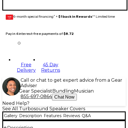
6-month special financing^ +
$1 back in Rewards
** Limited time
GEAR
CARD
Pay in 4 interest-free payments of
$8.72
Free
45 Day
Delivery
Returns
Call or chat to get expert advice from a Gear
Adviser
Gear Specialist
Bundling
Musician
855-697-0864
Chat Now
Need Help?
See All Turbosound Speaker Covers
Gallery
Description
Features
Reviews
Q&A
Description