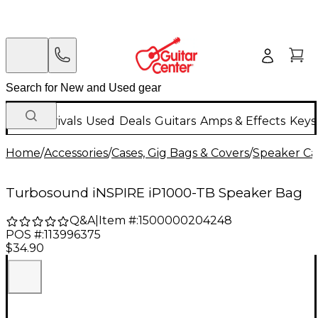
New Arrivals
Used
Deals
Guitars
Amps & Effects
Keys
Home
/
Accessories
/
Cases, Gig Bags & Covers
/
Speaker Cas
Turbosound iNSPIRE iP1000-TB Speaker Bag
Q&A
|
Item #:
1500000204248
POS #:
113996375
$34.90