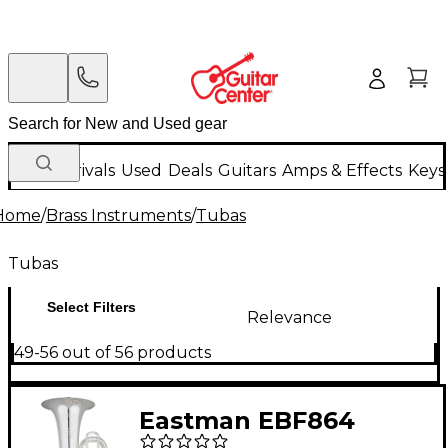
New Arrivals
Used
Deals
Guitars
Amps & Effects
Keys
Home
/
Brass Instruments
/
Tubas
Tubas
Select Filters
Relevance
49-56 out of 56 products
Eastman EBF864