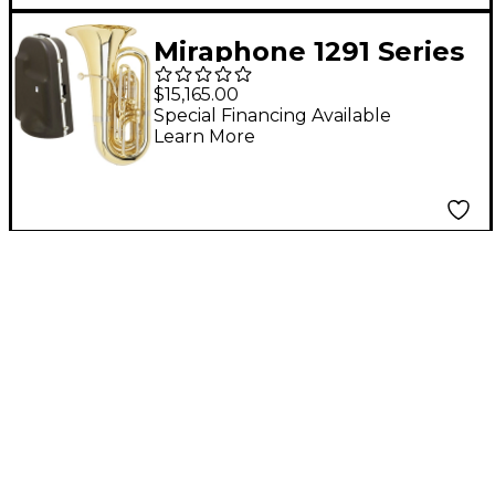
Miraphone 1291 Series
4-Valve BBb Tuba
$15,165.00
With Hard Case
Special Financing Available
Learn More