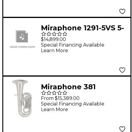
Lacquer
Miraphone 1291-5VS 5-
Valve BBb Tuba Silver
$14,899.00
Special Financing Available
Learn More
Miraphone 381
Belcanto Solo Series 6-
From $15,389.00
Valve 5/4 F Tuba Silver
Special Financing Available
Learn More
Gold Brass Body