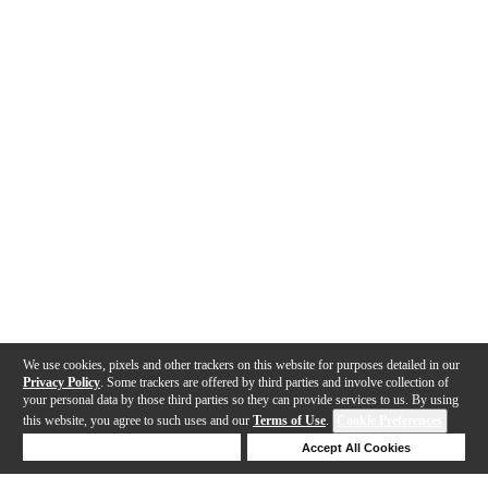
We use cookies, pixels and other trackers on this website for purposes detailed in our
Privacy Policy
. Some trackers are offered by third parties and involve collection of
your personal data by those third parties so they can provide services to us. By using
this website, you agree to such uses and our
Terms of Use
.
Cookie Preferences
Deny Cookies
Accept All Cookies
Help