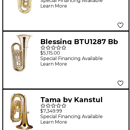
3/4 Eb Tuba Lacquer
Special Financing Available
Learn More
Yellow Brass Bell
Blessing BTU1287 Bb
3/4 3-Valve Tuba
$5,115.00
Outfit Clear Lacquer
Special Financing Available
Learn More
Tama by Kanstul
KTB34C Series 3-Valve
$7,349.99
3/4 Convertible BBb
Special Financing Available
Learn More
Tuba KTB34CL