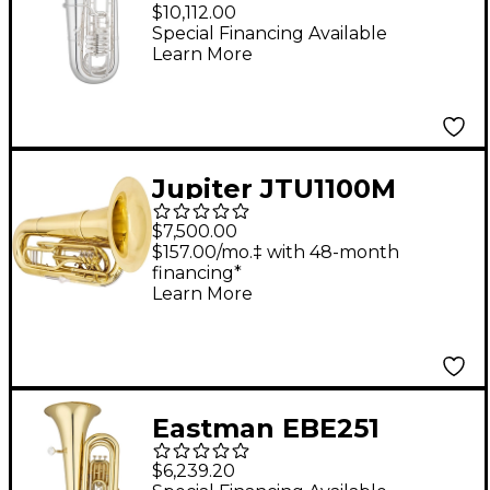
Professional Series 5-
$10,112.00
Valve 4/4 F Tuba Silver
Special Financing Available
Learn More
Yellow Brass Bell
Jupiter JTU1100M
Quantum Series BBb
$7,500.00
Marching Tuba
$157.00/mo.‡ with 48-month
financing*
Lacquer
Learn More
Eastman EBE251
Student Series 4-Valve
$6,239.20