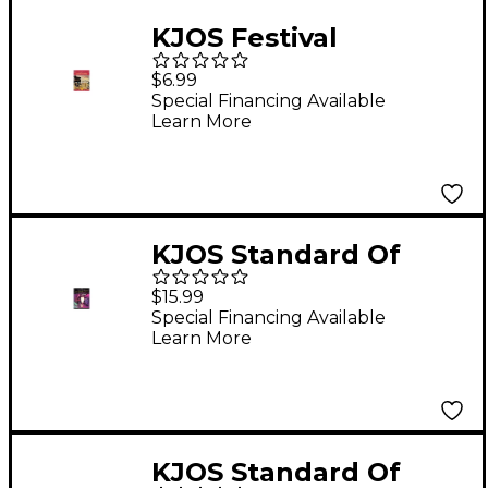
KJOS Festival
Ensembles
$6.99
Trumpet/Baritone Tc
Special Financing Available
Learn More
KJOS Standard Of
Excellence for Jazz
$15.99
Ensemble 3rd
Special Financing Available
Learn More
Trumpet
KJOS Standard Of