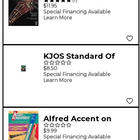
Success Trumpet
$11.95
Book 2
Special Financing Available
Learn More
KJOS Standard Of
Excellence Book 3
$8.50
Trumpet
Special Financing Available
Learn More
Alfred Accent on
Achievement Book 3
$9.99
B-Flat Trumpet
Special Financing Available