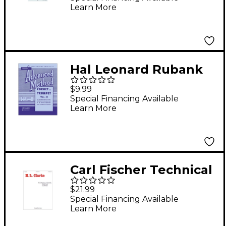
Learn More
Series Trumpet Book
& CD
Hal Leonard Rubank
Advanced Method for
$9.99
Coronet Or Trumpet
Special Financing Available
Learn More
Volume 2
Carl Fischer Technical
Studies for the Cornet
$21.99
Special Financing Available
Learn More