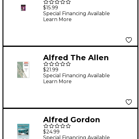
Excellence for Jazz
$15.99
Ensemble 4th
Special Financing Available
Learn More
Trumpet
Alfred The Allen
Vizzutti Trumpet
$21.99
Method - Book 2
Special Financing Available
Learn More
Harmonic Studies
Book 2 Harmonic
Studies
Alfred Gordon
Goodwin's Big Phat
$24.99
Band Play Along
Special Financing Available