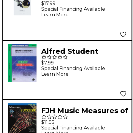
Complete Sight
$17.99
Reading Etude
Special Financing Available
Learn More
Collection for
Trumpet Book
Alfred Student
Instrumental Course
$7.99
Cornet Student Level I
Special Financing Available
Learn More
FJH Music Measures of
Success Trumpet
$11.95
Book 1
Special Financing Available