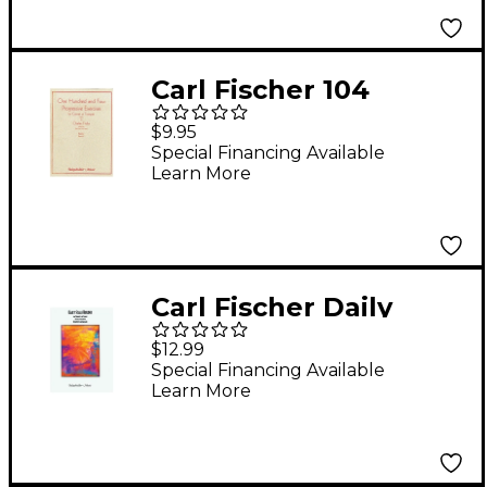
Carl Fischer 104
Progressive Exercises
$9.95
(1903) for Cornet or
Special Financing Available
Learn More
Trumpet Volume 1
Book
Carl Fischer Daily
Scale Builder Book
$12.99
Special Financing Available
Learn More