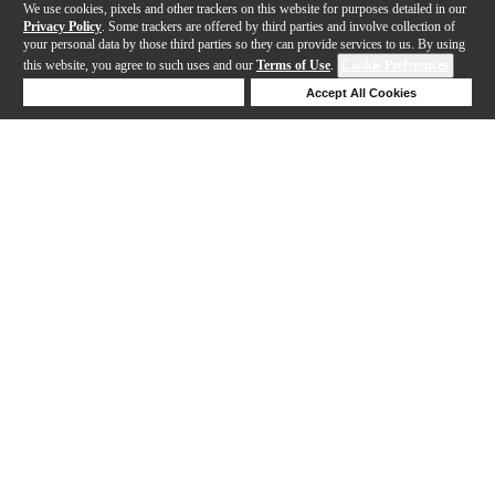
We use cookies, pixels and other trackers on this website for purposes detailed in our
Privacy Policy
. Some trackers are offered by third parties and involve collection of
your personal data by those third parties so they can provide services to us. By using
this website, you agree to such uses and our
Terms of Use
.
Cookie Preferences
Deny Cookies
Accept All Cookies
Help