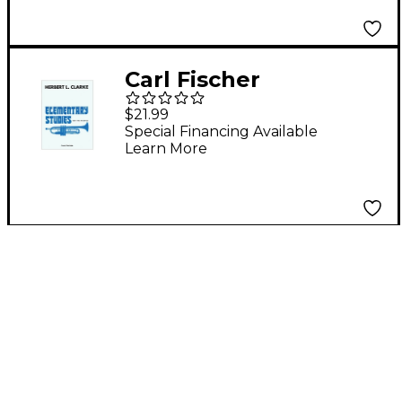
Carl Fischer
Elementary Studies
$21.99
for the Trumpet by
Special Financing Available
Learn More
Herbert L. Clarke