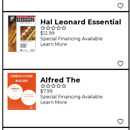
Hal Leonard Essential
Elements for Band -
$12.99
Bb Trumpet 2
Special Financing Available
Learn More
Book/Online Audio
Alfred The
Embouchure Builder
$7.99
Trumpet Method
Special Financing Available
Learn More
Book