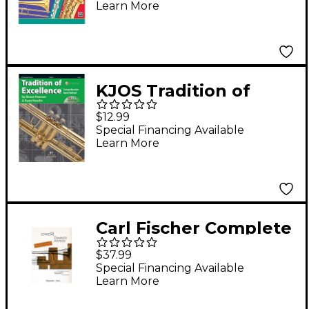
Learn More
KJOS Tradition of
Excellence Book 3
$12.99
Trumpet
Special Financing Available
Learn More
Carl Fischer Complete
Solfeggi for Trumpet
$37.99
Book
Special Financing Available
Learn More