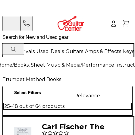
New Arrivals
Used
Deals
Guitars
Amps & Effects
Keys
Home
/
Books, Sheet Music & Media
/
Performance Instruct
Trumpet Method Books
Select Filters
Relevance
25-48 out of 64 products
Carl Fischer The