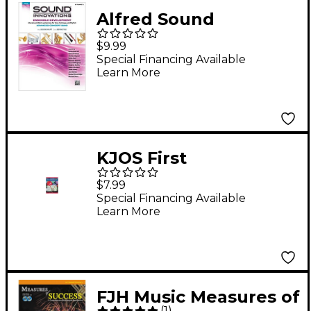
Alfred Sound
Innovations Concert
$9.99
Band Ensemble
Special Financing Available
Learn More
Development
Advanced Trumpet 3
KJOS First
Performance Plus
$7.99
1st/2nd Bflat
Special Financing Available
Learn More
Trumpet/Cornet Book
FJH Music Measures of
(
1
)