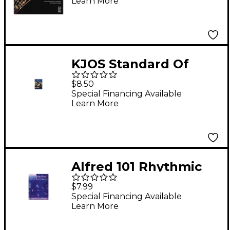
Learn More
KJOS Standard Of
Excellence Book 2
$8.50
Trumpet
Special Financing Available
Learn More
Alfred 101 Rhythmic
Rest Patterns B-Flat
$7.99
Cornet (Trumpet)
Special Financing Available
Learn More