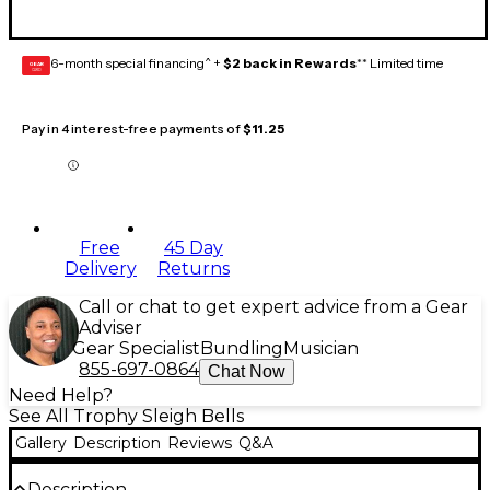
6-month special financing^ +
$2 back in Rewards
** Limited time
GEAR
CARD
Pay in 4 interest-free payments of
$11.25
Free
45 Day
Delivery
Returns
Call or chat to get expert advice from a Gear
Adviser
Gear Specialist
Bundling
Musician
855-697-0864
Chat Now
Need Help?
See All Trophy Sleigh Bells
Gallery
Description
Reviews
Q&A
Description