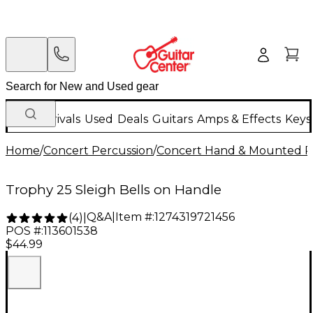
New Arrivals
Used
Deals
Guitars
Amps & Effects
Keys
Home
/
Concert Percussion
/
Concert Hand & Mounted P
Trophy 25 Sleigh Bells on Handle
Q&A
|
Item #:
1274319721456
(
4
)
|
POS #:
113601538
$44.99