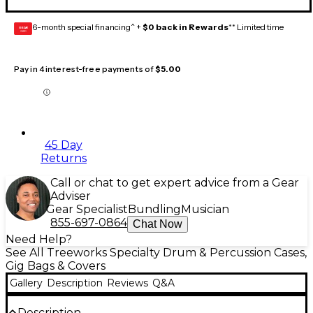
6-month special financing^ +
$0 back in Rewards
** Limited time
GEAR
CARD
Pay in 4 interest-free payments of
$5.00
45 Day
Returns
Call or chat to get expert advice from a Gear
Adviser
Gear Specialist
Bundling
Musician
855-697-0864
Chat Now
Need Help?
See All Treeworks Specialty Drum & Percussion Cases,
Gig Bags & Covers
Gallery
Description
Reviews
Q&A
Description