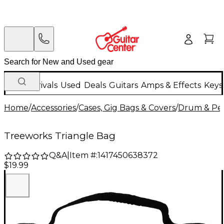
New Arrivals
Used
Deals
Guitars
Amps & Effects
Keys
Home
/
Accessories
/
Cases, Gig Bags & Covers
/
Drum & Per
Treeworks Triangle Bag
Q&A
|
Item #:
1417450638372
$19.99