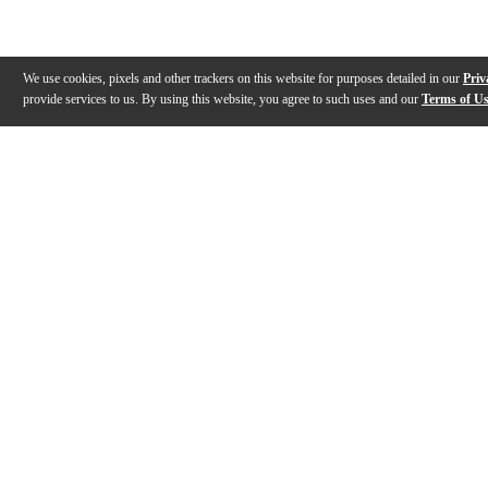
We use cookies, pixels and other trackers on this website for purposes detailed in our
Priv
provide services to us. By using this website, you agree to such uses and our
Terms of U
Gallery
Description
Features
Specs
Warranty
Review
Description