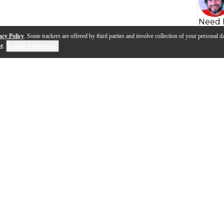
Need 
acy Policy
. Some trackers are offered by third parties and involve collection of your personal da
se
.
Cookie Preferences
s
Q&A