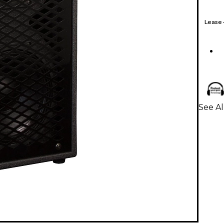
Lease
See Al