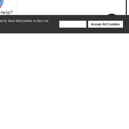
Help?
ta by those third parties so they can
Deny Cookies
Accept All Cookies
Help