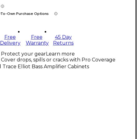
-To-Own Purchase Options
Free
Free
45 Day
Delivery
Warranty
Returns
Protect your gear
Learn more
Cover drops, spills or cracks with Pro Coverage
l Trace Elliot Bass Amplifier Cabinets