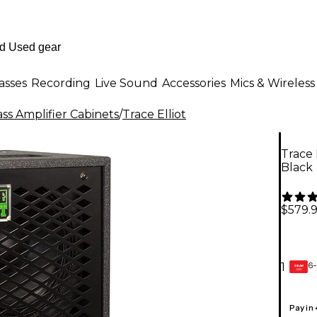
asses
Recording
Live Sound
Accessories
Mics & Wireless
ss Amplifier Cabinets
/
Trace Elliot
Trace 
Black
$579.
6-
1
GEAR
CARD
Pay in