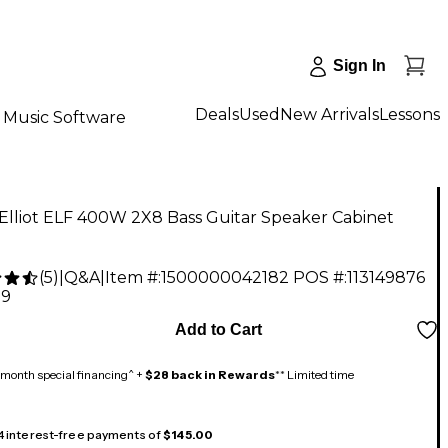
Sign In
Deals
Used
New Arrivals
Lessons
Music Software
Elliot ELF 400W 2X8 Bass Guitar Speaker Cabinet
(
5
)
|
Q&A
|
Item #:
1500000042182
POS #:
113149876
99
Add to Cart
month special financing^ +
$28 back in Rewards
** Limited time
 4 interest-free payments of
$145.00