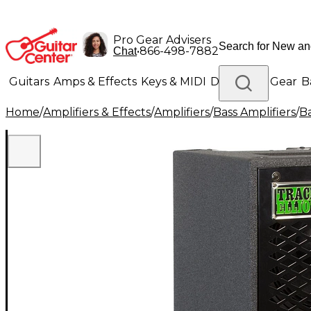
Pro Gear Advisers
•
866-498-7882
Chat
Guitars
Amps & Effects
Keys & MIDI
Drums
DJ Gear
B
Home
/
Amplifiers & Effects
/
Amplifiers
/
Bass Amplifiers
/
Ba
Lighting
Band & Orchestra
Platinum Gear