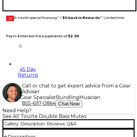
6-month special financing^ +
$0 back in Rewards
** Limited time
GEAR
CARD
Pay in 4 interest-free payments of
$2.50
45 Day
Returns
Call or chat to get expert advice from a Gear
Adviser
Gear Specialist
Bundling
Musician
855-697-0864
Chat Now
Need Help?
See All Tourte Double Bass Mutes
Gallery
Description
Reviews
Q&A
Description