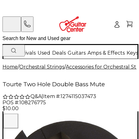
New Arrivals
Used
Deals
Guitars
Amps & Effects
Keys
Home
/
Orchestral Strings
/
Accessories for Orchestral Str
Tourte Two Hole Double Bass Mute
Q&A
|
Item #:
1274115037473
POS #:
108276775
$10.00