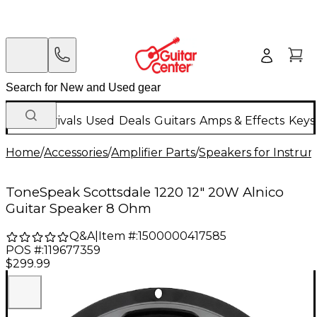
New Arrivals
Used
Deals
Guitars
Amps & Effects
Keys
Home
/
Accessories
/
Amplifier Parts
/
Speakers for Instr
ToneSpeak Scottsdale 1220 12" 20W Alnico
Guitar Speaker 8 Ohm
Q&A
|
Item #:
1500000417585
POS #:
119677359
$299.99