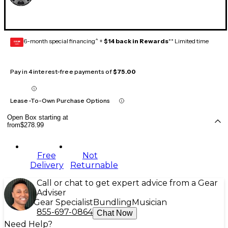
6-month special financing^ +
$14 back in Rewards
** Limited time
GEAR
CARD
Pay in 4 interest-free payments of
$75.00
Lease-To-Own Purchase Options
Open Box starting at
from
$278.99
Free
Not
Delivery
Returnable
Call or chat to get expert advice from a Gear
Adviser
Gear Specialist
Bundling
Musician
855-697-0864
Chat Now
Need Help?