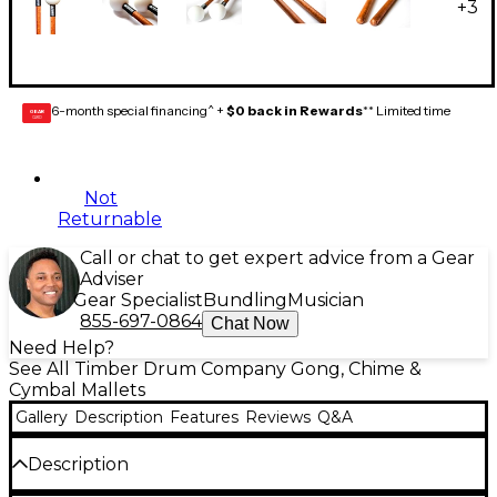
+
3
6-month special financing^ +
$0 back in Rewards
** Limited time
GEAR
CARD
Not
Returnable
Call or chat to get expert advice from a Gear
Adviser
Gear Specialist
Bundling
Musician
855-697-0864
Chat Now
Need Help?
See All Timber Drum Company Gong, Chime &
Cymbal Mallets
Gallery
Description
Features
Reviews
Q&A
Description