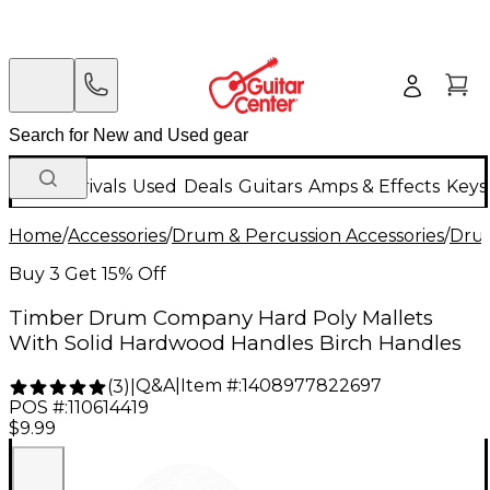
New Arrivals
Used
Deals
Guitars
Amps & Effects
Keys
Home
/
Accessories
/
Drum & Percussion Accessories
/
Drum
Buy 3 Get 15% Off
Timber Drum Company Hard Poly Mallets
With Solid Hardwood Handles Birch Handles
Q&A
|
Item #:
1408977822697
(
3
)
|
POS #:
110614419
$9.99