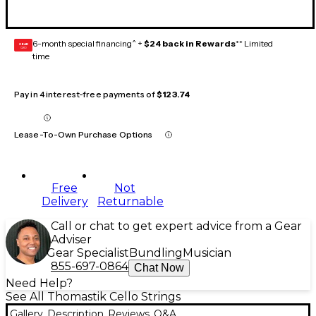
6-month special financing^ +
$24 back in Rewards
** Limited
GEAR
CARD
time
Pay in 4 interest-free payments of
$123.74
Lease-To-Own Purchase Options
Free
Not
Delivery
Returnable
Call or chat to get expert advice from a Gear
Adviser
Gear Specialist
Bundling
Musician
855-697-0864
Chat Now
Need Help?
See All Thomastik Cello Strings
Gallery
Description
Reviews
Q&A