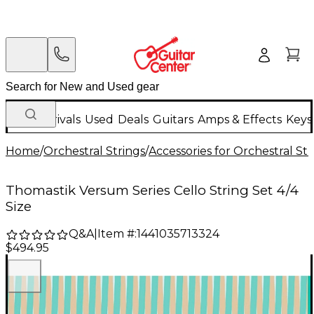
New Arrivals
Used
Deals
Guitars
Amps & Effects
Keys
Home
/
Orchestral Strings
/
Accessories for Orchestral Str
Thomastik Versum Series Cello String Set 4/4
Size
Q&A
|
Item #:
1441035713324
$494.95